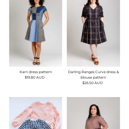
Karri dress pattern
Darling Ranges Curve dress &
$19.80 AUD
Regular
blouse pattern
Price
$26.50 AUD
Regular
Price