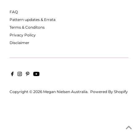
FAQ
Pattern updates & Errata
Terms & Conditons
Privacy Policy
Disclaimer
Copyright © 2026
Megan Nielsen Australia
.
Powered By Shopify