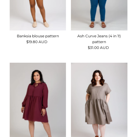
Banksia blouse pattern
Ash Curve Jeans (4 in 1!)
$19.80 AUD
Regular
pattern
Price
$31.00 AUD
Regular
Price