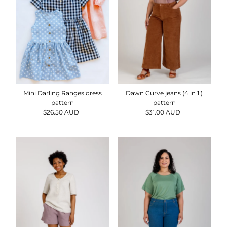
Mini Darling Ranges dress
Dawn Curve jeans (4 in 1!)
pattern
pattern
$26.50 AUD
Regular
$31.00 AUD
Regular
Price
Price