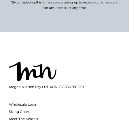
*By completing this form you're signing up to receive our emails and
can unsubscribe at any time
Megan Nielsen Pty Ltd, ABN: 87 850 910 201
Wholesale Login
Sizing Chart
Meet The Models