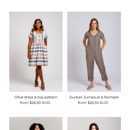
Price
Price
Price
Olive dress & top pattern
Durban Jumpsuit & Romper
from $26.50 AUD
Regular
from $26.50 AUD
Regular
Price
Price