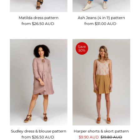
Matilda dress pattern
Ash Jeans (4 in 1!) pattern
from $26.50 AUD
Regular
from $31.00 AUD
Regular
Price
Price
Save
50%
Sudley dress & blouse pattern
Harper shorts & skort pattern
from $26.50 AUD
Regular
Sale
$9.90 AUD
Regular
$19.80 AUD