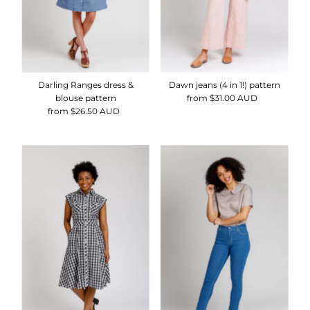
Darling Ranges dress &
Dawn jeans (4 in 1!) pattern
blouse pattern
from $31.00 AUD
Regular
from $26.50 AUD
Regular
Price
Price