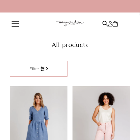
Skip to content
All products
Filter