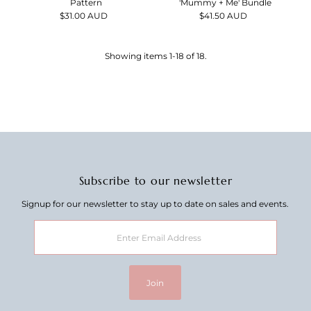
'Mummy + Me' Bundle
Pattern
$41.50 AUD
Regular
$31.00 AUD
Regular
Price
Price
Showing items 1-18 of 18.
Subscribe to our newsletter
Signup for our newsletter to stay up to date on sales and events.
Enter
Email
Address
Join