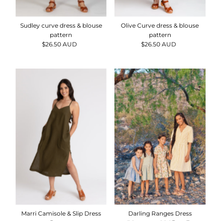
Sudley curve dress & blouse
Olive Curve dress & blouse
pattern
pattern
$26.50 AUD
Regular
$26.50 AUD
Regular
Price
Price
Darling Ranges Dress
Marri Camisole & Slip Dress