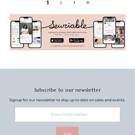
1
2
Subscribe to our newsletter
Signup for our newsletter to stay up to date on sales and events.
Enter
Email
Address
Join