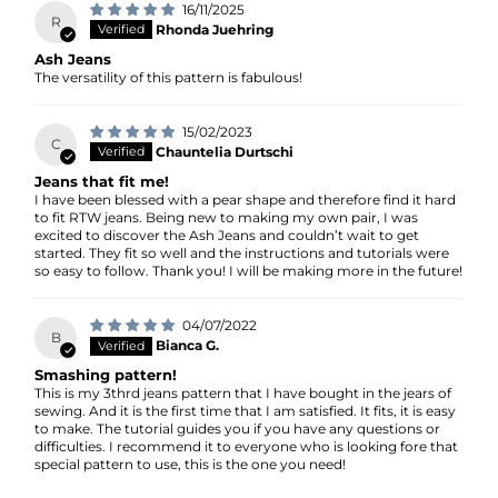
16/11/2025
R
Rhonda Juehring
Ash Jeans
The versatility of this pattern is fabulous!
15/02/2023
C
Chauntelia Durtschi
Jeans that fit me!
I have been blessed with a pear shape and therefore find it hard
to fit RTW jeans. Being new to making my own pair, I was
excited to discover the Ash Jeans and couldn’t wait to get
started. They fit so well and the instructions and tutorials were
so easy to follow. Thank you! I will be making more in the future!
04/07/2022
B
Bianca G.
Smashing pattern!
This is my 3thrd jeans pattern that I have bought in the jears of
sewing. And it is the first time that I am satisfied. It fits, it is easy
to make. The tutorial guides you if you have any questions or
difficulties. I recommend it to everyone who is looking fore that
special pattern to use, this is the one you need!