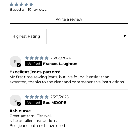
Based on 10 reviews
Write a review
Sort by
23/03/2026
F
Frances Laughton
Excellent jeans pattern!
My first time sewing jeans, but I've found it easier than I
expected, thanks to the clear and comprehensive instructions!
23/11/2025
S
Sue MOORE
Ash curve
Great pattern. Fits well.
Nice detailed instructions.
Best jeans pattern I have used