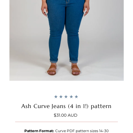
Ash Curve Jeans (4 in 1!) pattern
$31.00 AUD
Regular
Price
Pattern Format:
Curve PDF pattern sizes 14-30