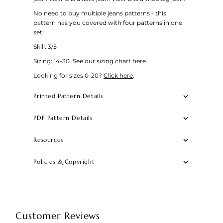
No need to buy multiple jeans patterns - this
pattern has you covered with four patterns in one
set!
Skill: 3/5
Sizing: 14-30.
See our sizing chart
here
.
Looking for sizes 0-20?
Click here
.
Printed Pattern Details
PDF Pattern Details
Resources
Policies & Copyright
Customer Reviews