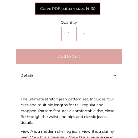
Curve PDF pattern sizes 14-30
Quantity
-
+
Add to Cart
Details
The ultimate stretch jean pattern set. Includes four
cuts and multiple lengths for tall, regular and
cropped. Pattern features a comfortable rise, close
fit through the waist and hips and classic jeans
details.
View A is a modern slim leg jean. View B is a skinny
jean. View C is a flare jean. View D is a wide leg jean.