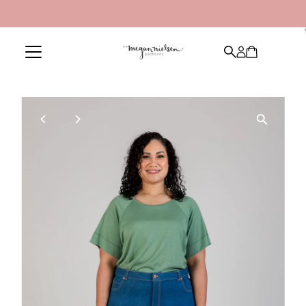
Skip to content