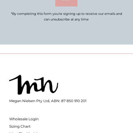
*By completing this form you're signing up to receive our emails and
can unsubscribe at any time
Megan Nielsen Pty Ltd, ABN: 87 850 910 201
Wholesale Login
Sizing Chart