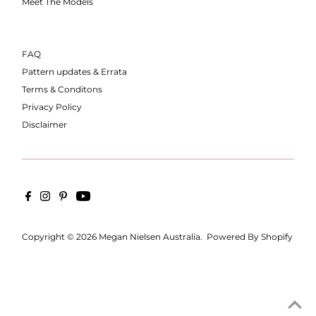
Meet The Models
FAQ
Pattern updates & Errata
Terms & Conditons
Privacy Policy
Disclaimer
Copyright © 2026
Megan Nielsen Australia
.
Powered By Shopify