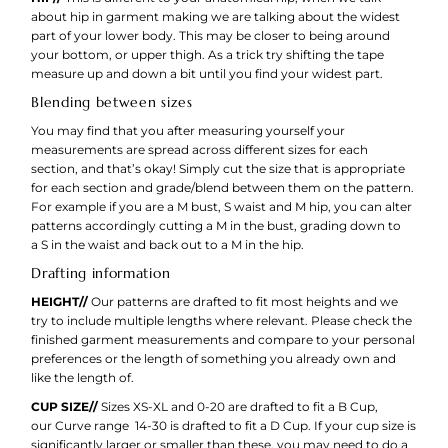
about hip in garment making we are talking about the widest
part of your lower body. This may be closer to being around
your bottom, or upper thigh. As a trick try shifting the tape
measure up and down a bit until you find your widest part.
Blending between sizes
You may find that you after measuring yourself your
measurements are spread across different sizes for each
section, and that’s okay! Simply cut the size that is appropriate
for each section and grade/blend between them on the pattern.
For example if you are a M bust, S waist and M hip, you can alter
patterns accordingly cutting a M in the bust, grading down to
a S in the waist and back out to a M in the hip.
Drafting information
HEIGHT//
Our patterns are drafted to fit most heights and we
try to include multiple lengths where relevant. Please check the
finished garment measurements and compare to your personal
preferences or the length of something you already own and
like the length of.
CUP SIZE//
Sizes XS-XL and 0-20 are drafted to fit a B Cup,
our Curve range 14-30 is drafted to fit a D Cup. If your cup size is
significantly larger or smaller than these, you may need to do a