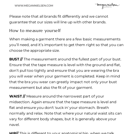
Please note that all brands fit differently and we cannot
guarantee that our sizes will line up with other brands.
How to measure yourself
When making a garment there are a few basic measurements
you’ll need, and it’s important to get them right so that you can
choose the appropriate size.
BUST //
The measurement around the fullest part of your bust.
Ensure that the tape measure is level with the ground and flat,
don’t pull too tightly and ensure that you are wearing the bra
you will wear when your garment is completed. Keep in mind
that the bra you wear can greatly impact not only your bust
measurement but also the fit of your garment.
WAIST //
Measure around the narrowest part of your
midsection. Again ensure that the tape measure is level and
flat and ensure you don't 'suck in' your stomach. Breath
normally and relax. Note that where your natural waist sits can
vary for different body shapes, but it is generally above your
navel.
HIP//
This is different to your anatomical hip, when we talk