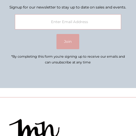
Signup for our newsletter to stay up to date on sales and events.
Enter
Email
Address
Join
*By completing this form you're signing up to receive our emails and
can unsubscribe at any time