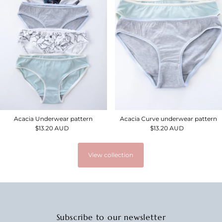
Acacia Underwear pattern
Acacia Curve underwear pattern
$13.20 AUD
Regular
$13.20 AUD
Regular
Price
Price
View collection
Subscribe to our newsletter