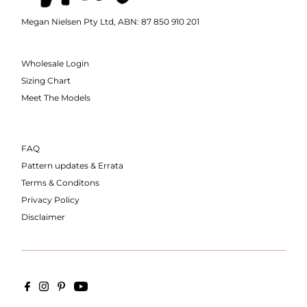
Megan Nielsen Pty Ltd, ABN: 87 850 910 201
Wholesale Login
Sizing Chart
Meet The Models
FAQ
Pattern updates & Errata
Terms & Conditons
Privacy Policy
Disclaimer