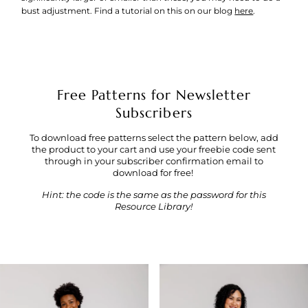
bust adjustment. Find a tutorial on this on our blog
here
.
Free Patterns for Newsletter
Subscribers
To download free patterns select the pattern below, add
the product to your cart and use your freebie code sent
through in your subscriber confirmation email to
download for free!
Hint: the code is the same as the password for this
Resource Library!