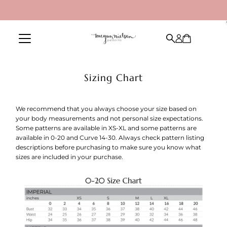
Skip to content
Sizing Chart
We recommend that you always choose your size based on
your body measurements and not personal size expectations.
Some patterns are available in XS-XL and some patterns are
available in 0-20 and Curve 14-30. Always check pattern listing
descriptions before purchasing to make sure you know what
sizes are included in your purchase.