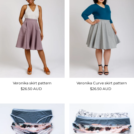
Veronika skirt pattern
Veronika Curve skirt pattern
$26.50 AUD
Regular
$26.50 AUD
Regular
Price
Price