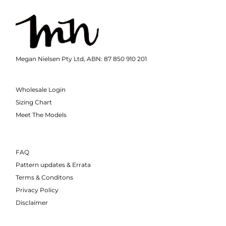
Megan Nielsen Pty Ltd, ABN: 87 850 910 201
Wholesale Login
Sizing Chart
Meet The Models
FAQ
Pattern updates & Errata
Terms & Conditons
Privacy Policy
Disclaimer