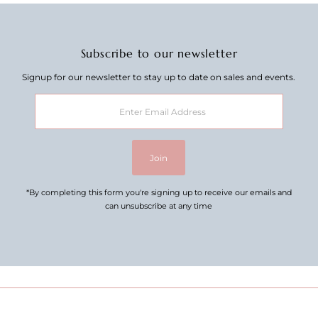
Subscribe to our newsletter
Signup for our newsletter to stay up to date on sales and events.
Enter
Email
Address
Join
*By completing this form you're signing up to receive our emails and
can unsubscribe at any time