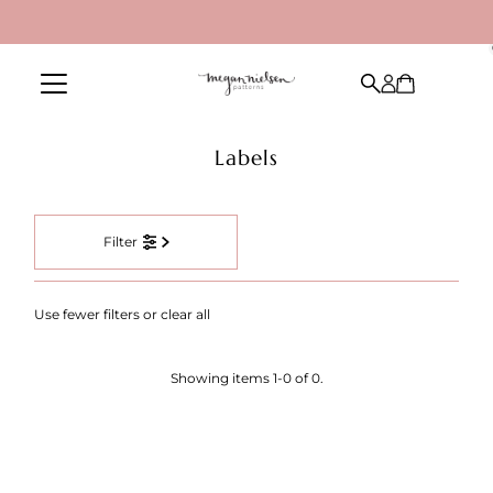
Skip to content
Labels
Filter
Use fewer filters or
clear all
Showing items 1-0 of 0.