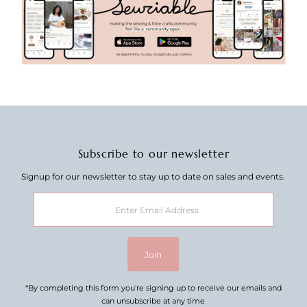
Subscribe to our newsletter
Signup for our newsletter to stay up to date on sales and events.
Enter
Email
Address
Join
*By completing this form you're signing up to receive our emails and
can unsubscribe at any time