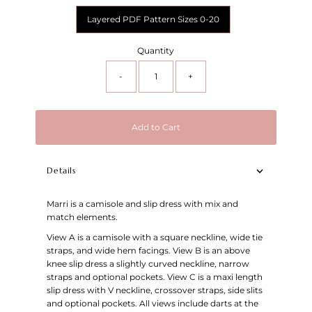
Layered PDF Pattern Sizes 0-20
Quantity
-
+
Add to Cart
Details
Marri is a camisole and slip dress with mix and
match elements.
View A is a camisole with a square neckline, wide tie
straps, and wide hem facings. View B is an above
knee slip dress a slightly curved neckline, narrow
straps and optional pockets. View C is a maxi length
slip dress with V neckline, crossover straps, side slits
and optional pockets. All views include darts at the