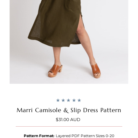
Marri Camisole & Slip Dress Pattern
$31.00 AUD
Regular
Price
Pattern Format:
Layered PDF Pattern Sizes 0-20