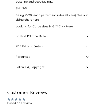
bust line and deep facings.
Skill: 2/5
Sizing: 0-20 (each pattern includes all sizes).
See our
sizing chart
here.
Looking for Curve sizes 14-34?
Click Here.
Printed Pattern Details
PDF Pattern Details
Resources
Policies & Copyright
Customer Reviews
Based on 1 review