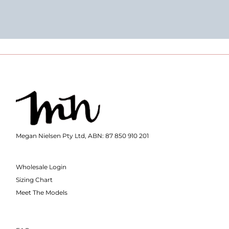
Megan Nielsen Pty Ltd, ABN: 87 850 910 201
Wholesale Login
Sizing Chart
Meet The Models