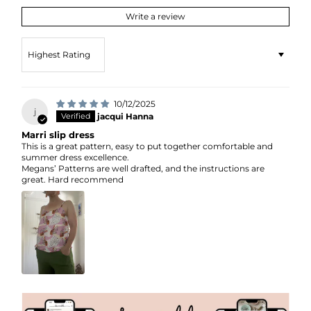
Write a review
Sort by
10/12/2025
j
jacqui Hanna
Marri slip dress
This is a great pattern, easy to put together comfortable and
summer dress excellence.
Megans’ Patterns are well drafted, and the instructions are
great. Hard recommend