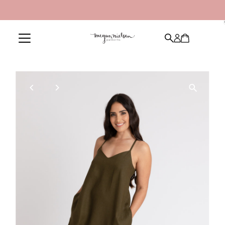
Skip to content