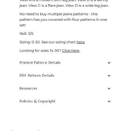
jean. View C is a flare jean. View D is a wide leg jean.
No need to buy multiple jeans patterns - this
pattern has you covered with four patterns in one
set!
Skill: 3/5
Sizing: 0-20.
See our sizing chart
here
.
Looking for sizes 14-30?
Click here
.
Printed Pattern Details
PDF Pattern Details
Resources
Policies & Copyright