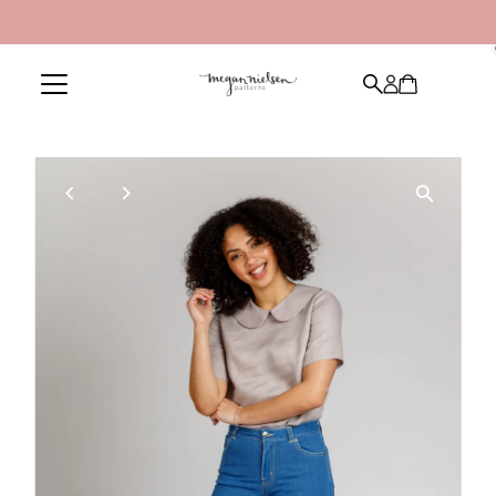
Skip to content