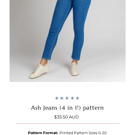
Ash Jeans (4 in 1!) pattern
$35.50 AUD
Regular
Price
Pattern Format:
Printed Pattern Sizes 0-20