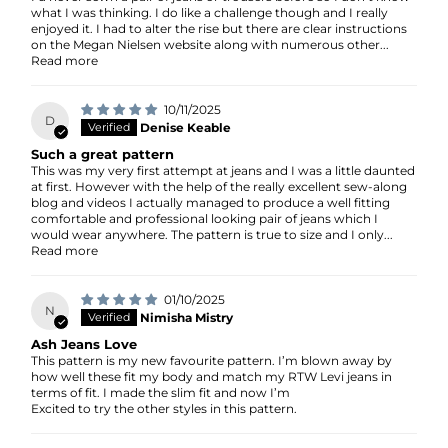
what I was thinking. I do like a challenge though and I really
enjoyed it. I had to alter the rise but there are clear instructions
on the Megan Nielsen website along with numerous other...
Read more
10/11/2025
D
Denise Keable
Such a great pattern
This was my very first attempt at jeans and I was a little daunted
at first. However with the help of the really excellent sew-along
blog and videos I actually managed to produce a well fitting
comfortable and professional looking pair of jeans which I
would wear anywhere. The pattern is true to size and I only...
Read more
01/10/2025
N
Nimisha Mistry
Ash Jeans Love
This pattern is my new favourite pattern. I’m blown away by
how well these fit my body and match my RTW Levi jeans in
terms of fit. I made the slim fit and now I’m
Excited to try the other styles in this pattern.