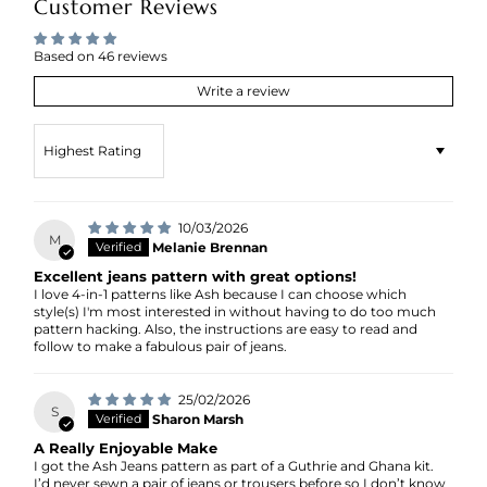
Customer Reviews
Based on 46 reviews
Write a review
Sort by
10/03/2026
M
Melanie Brennan
Excellent jeans pattern with great options!
I love 4-in-1 patterns like Ash because I can choose which
style(s) I'm most interested in without having to do too much
pattern hacking. Also, the instructions are easy to read and
follow to make a fabulous pair of jeans.
25/02/2026
S
Sharon Marsh
A Really Enjoyable Make
I got the Ash Jeans pattern as part of a Guthrie and Ghana kit.
I’d never sewn a pair of jeans or trousers before so I don’t know