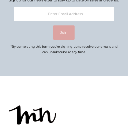
Signup for our newsletter to stay up to date on sales and events.
Enter
Email
Address
Join
*By completing this form you're signing up to receive our emails and
can unsubscribe at any time