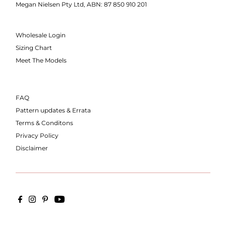
Megan Nielsen Pty Ltd, ABN: 87 850 910 201
Wholesale Login
Sizing Chart
Meet The Models
FAQ
Pattern updates & Errata
Terms & Conditons
Privacy Policy
Disclaimer