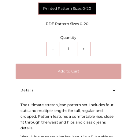
Printed Pattern Sizes 0-20
PDF Pattern Sizes 0-20
Quantity
-
+
Add to Cart
Details
The ultimate stretch jean pattern set. Includes four
cuts and multiple lengths for tall, regular and
cropped. Pattern features a comfortable rise, close
fit through the waist and hips and classic jeans
details.
View A is a modern slim leg jean. View B is a skinny