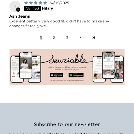
24/09/2025
H
Hilary
Ash Jeans
Excellent pattern, very good fit, didn't have to make any
changes fit really well.
1
2
3
Subscribe to our newsletter