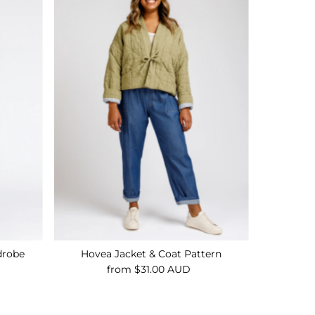
drobe
Hovea Jacket & Coat Pattern
from $31.00 AUD
Regular
Price