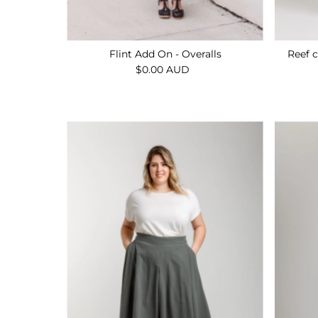
Flint Add On - Overalls
Reef c
$0.00 AUD
Regular
Price