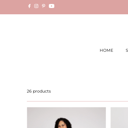
Skip to content
HOME
26 products