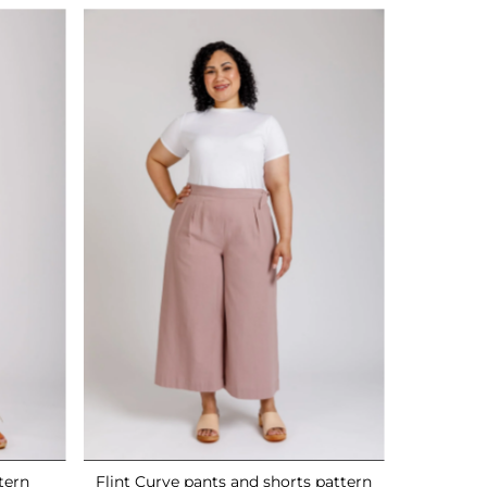
tern
Flint Curve pants and shorts pattern