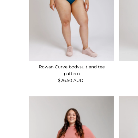
Rowan Curve bodysuit and tee
pattern
$26.50 AUD
Regular
Price