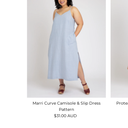
Marri Curve Camisole & Slip Dress
Prote
Pattern
$31.00 AUD
Regular
Price