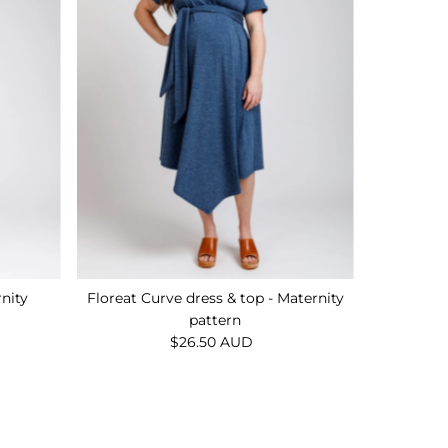
rnity
Floreat Curve dress & top - Maternity
pattern
$26.50 AUD
Regular
Price