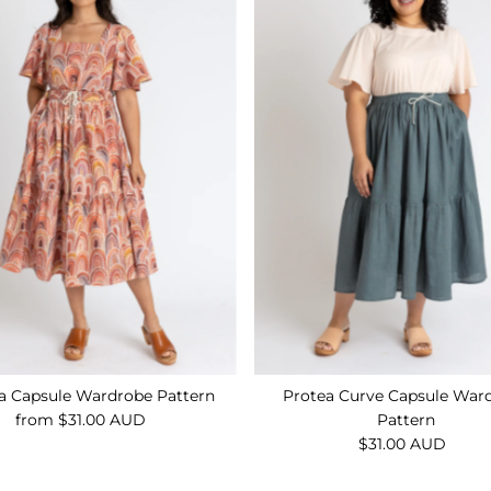
a Capsule Wardrobe Pattern
Protea Curve Capsule War
from $31.00 AUD
Regular
Pattern
Price
$31.00 AUD
Regular
Price