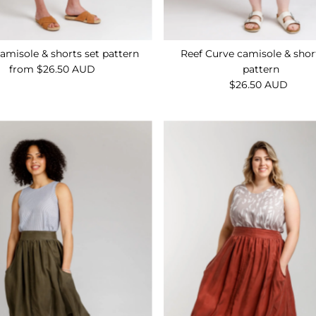
amisole & shorts set pattern
Reef Curve camisole & shor
from $26.50 AUD
Regular
pattern
Price
$26.50 AUD
Regular
Price