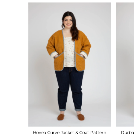
Hovea Curve Jacket & Coat Pattern
Durba