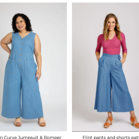
n Curve Jumpsuit & Romper
Flint pants and shorts pat