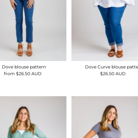
Dove blouse pattern
Dove Curve blouse patt
from $26.50 AUD
Regular
$26.50 AUD
Regular
Price
Price