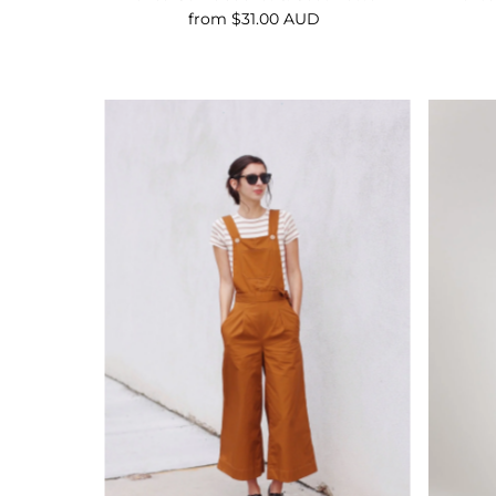
from $31.00 AUD
Regular
Price