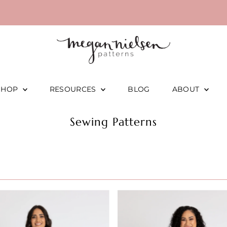
SHOP
RESOURCES
BLOG
ABOUT
Sewing Patterns