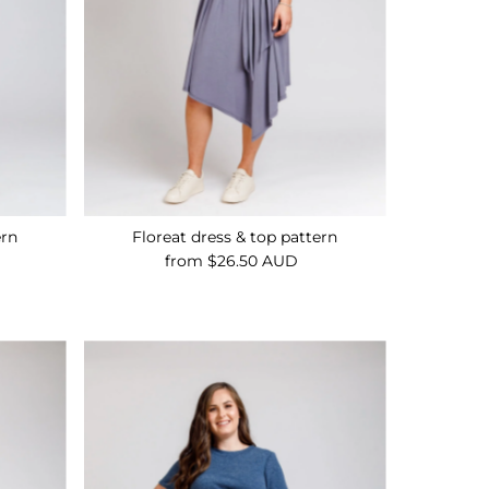
ern
Floreat dress & top pattern
from $26.50 AUD
Regular
Price