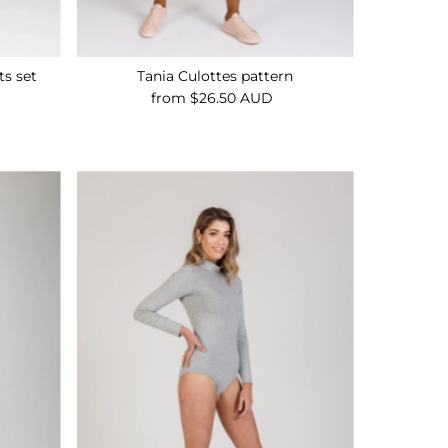
ts set
Tania Culottes pattern
from $26.50 AUD
Regular
Price