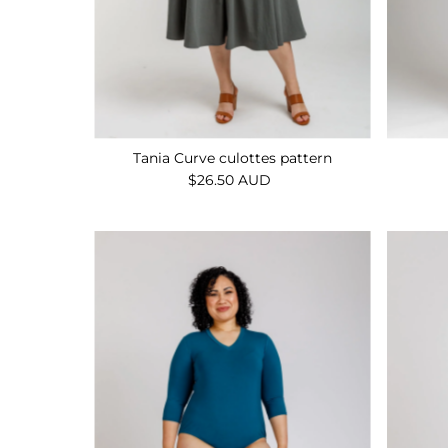
Tania Curve culottes pattern
$26.50 AUD
Regular
Price