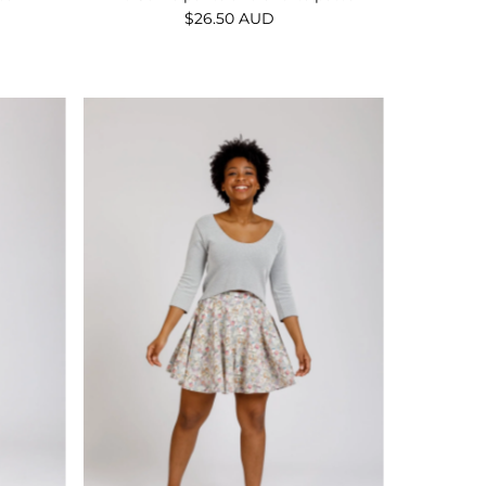
$26.50 AUD
Regular
Price