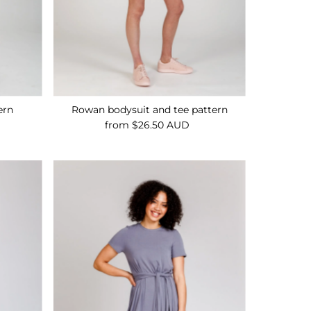
ern
Rowan bodysuit and tee pattern
from $26.50 AUD
Regular
Price