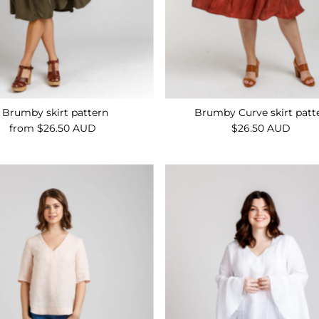
Brumby skirt pattern
Brumby Curve skirt patt
from $26.50 AUD
Regular
$26.50 AUD
Regular
Price
Price