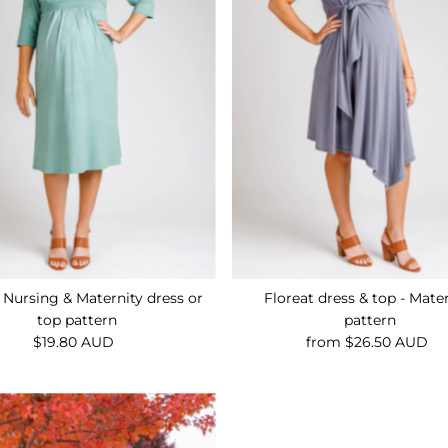
Nursing & Maternity dress or
Floreat dress & top - Mate
top pattern
pattern
$19.80 AUD
Regular
from $26.50 AUD
Regular
Price
Price