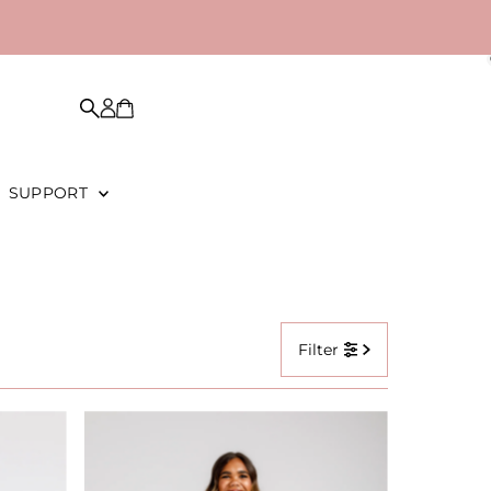
SUPPORT
Filter