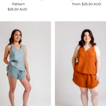
Pattern
from $26.50 AUD
Regular
$26.50 AUD
Regular
Price
Price