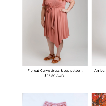
Floreat Curve dress & top pattern
Amber 
$26.50 AUD
Regular
Price