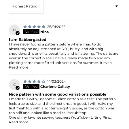
Sort by
25/01/2022
N
Nina
I am flabbergasted
I have never found a pattern before where I had to do
absolutely no adjustments! At 6’0”, busty, and with big
shoulders, this one fits beautifully and is flattering. The darts are
even in the correct place. I have already made two and am
plotting some more fitted knit versions for summer. It even...
Read more
14/03/2024
C
Charlene Gallaty
Nice pattern with some good variations possible
I made this with just some Calico cotton as a test. The pattern
feels true to size, and the directions are good. I will make my
first "real" top with a lighter weight viscose, as the cotton was
too stiff and looked like a medical "scrub" top.
One of my favorite sewing teachers (YouTube - Lifting Pins...
Read more