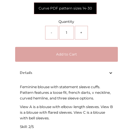
Curve PDF pattern sizes 14-30
Quantity
-
+
Add to Cart
Details
Feminine blouse with statement sleeve cuffs.
Pattern features a loose fit, french darts, v neckline,
curved hemline, and three sleeve options.
View A is a blouse with elbow-length sleeves. View B
is a blouse with flared sleeves. View C is a blouse
with bell sleeves.
Skill: 2/5