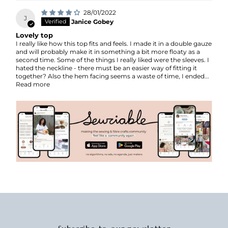
28/01/2022
J
Janice Gobey
Lovely top
I really like how this top fits and feels. I made it in a double gauze
and will probably make it in something a bit more floaty as a
second time. Some of the things I really liked were the sleeves. I
hated the neckline - there must be an easier way of fitting it
together? Also the hem facing seems a waste of time, I ended...
Read more