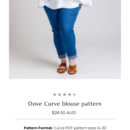
Dove Curve blouse pattern
$26.50 AUD
Regular
Price
Pattern Format:
Curve PDF pattern sizes 14-30