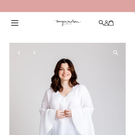
Skip to content