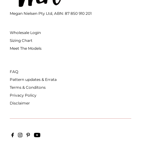
Megan Nielsen Pty Ltd, ABN: 87 850 910 201
Wholesale Login
Sizing Chart
Meet The Models
FAQ
Pattern updates & Errata
Terms & Conditons
Privacy Policy
Disclaimer