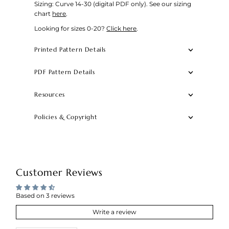
Sizing: Curve 14-30 (digital PDF only).
See our sizing
chart
here
.
Looking for sizes 0-20?
Click here
.
Printed Pattern Details
PDF Pattern Details
Resources
Policies & Copyright
Customer Reviews
Based on 3 reviews
Write a review