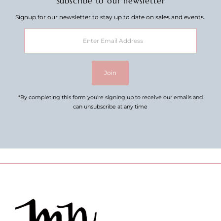
Subscribe to our newsletter
Signup for our newsletter to stay up to date on sales and events.
Enter
Email
Address
Join
*By completing this form you're signing up to receive our emails and
can unsubscribe at any time