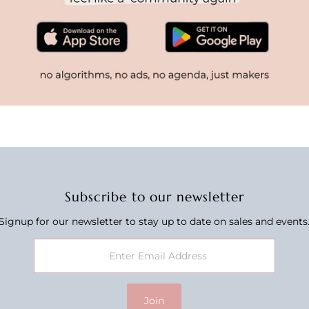
Subscribe to our newsletter
Signup for our newsletter to stay up to date on sales and events
Join