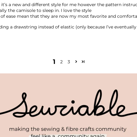
t as it’s a new and different style for me however the pattern inst
ly the camisole to sleep in. I love the style
t of ease mean that they are now my most favorite and comfort
dding a drawstring instead of elastic (only because I’ve eventuall
1
2
3