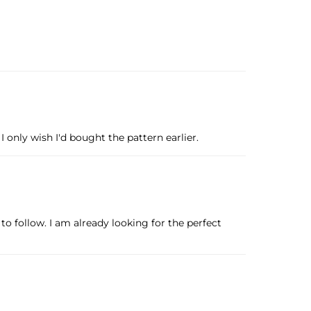
only wish I'd bought the pattern earlier.
to follow. I am already looking for the perfect