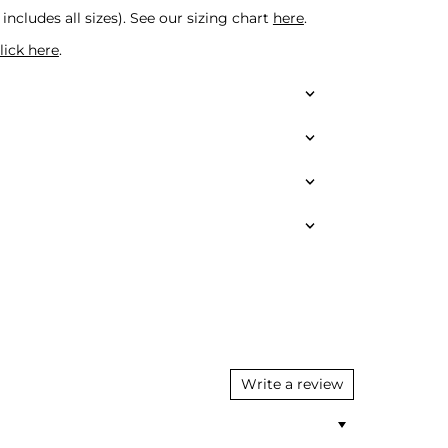
includes all sizes).
See our sizing chart
here
.
lick here
.
Write a review