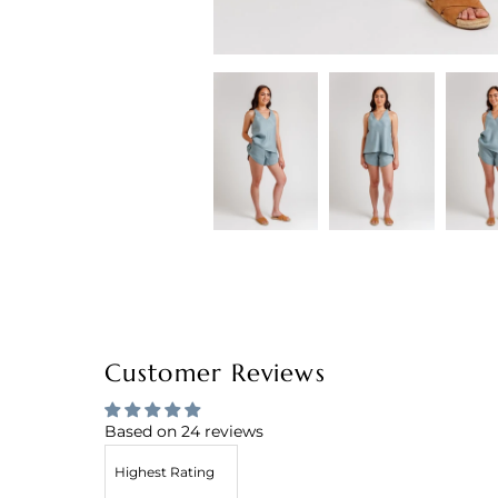
Customer Reviews
Based on 24 reviews
Sort by