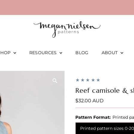
SHOP
RESOURCES
BLOG
ABOUT
Reef camisole & s
Regular
$32.00 AUD
Price
Pattern Format:
Printed pa
Printed pattern sizes 0-20