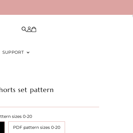
SUPPORT
horts set pattern
ttern sizes 0-20
PDF pattern sizes 0-20