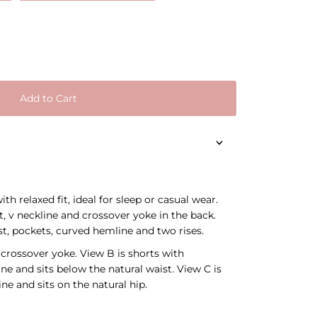
Add to Cart
th relaxed fit, ideal for sleep or casual wear.
t, v neckline and crossover yoke in the back.
st, pockets, curved hemline and two rises.
 crossover yoke. View B is shorts with
e and sits below the natural waist. View C is
ne and sits on the natural hip.