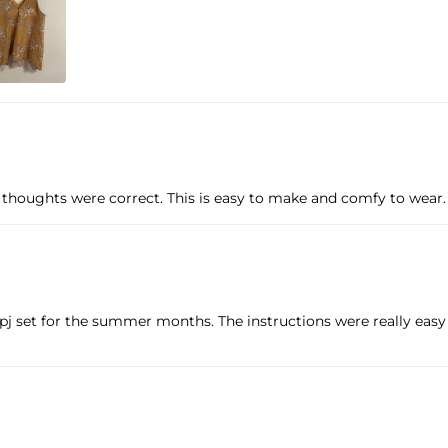
houghts were correct. This is easy to make and comfy to wear. I 
l pj set for the summer months. The instructions were really easy 