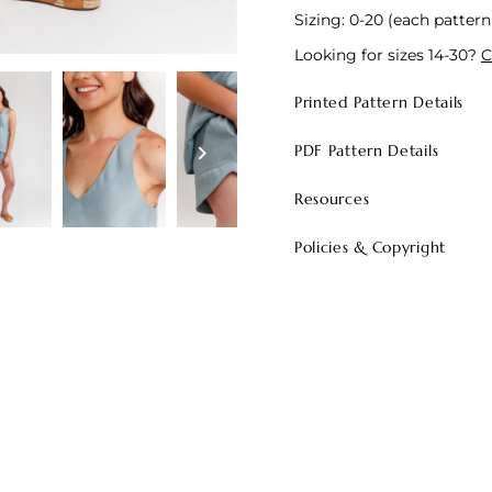
Sizing: 0-20 (each pattern 
Looking for sizes 14-30?
C
Printed Pattern Details
PDF Pattern Details
Resources
Policies & Copyright