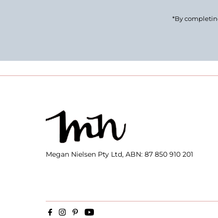
*By completing
Megan Nielsen Pty Ltd, ABN: 87 850 910 201