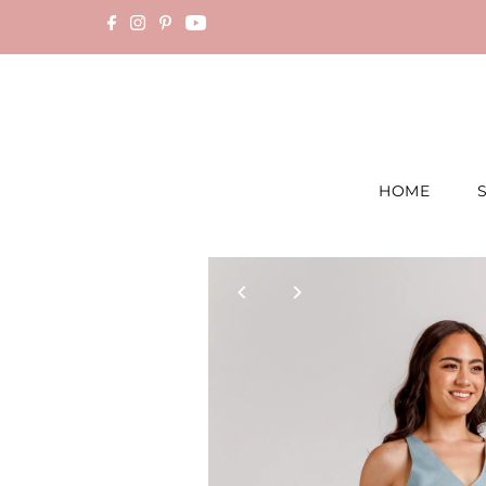
Skip to content
HOME