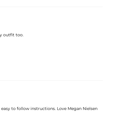
 outfit too.
, easy to follow instructions. Love Megan Nielsen