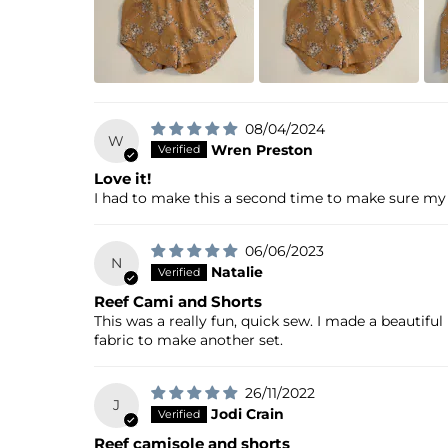
08/04/2024
W
Wren Preston
Love it!
I had to make this a second time to make sure my t
06/06/2023
N
Natalie
Reef Cami and Shorts
This was a really fun, quick sew. I made a beautifu
fabric to make another set.
26/11/2022
J
Jodi Crain
Reef camisole and shorts