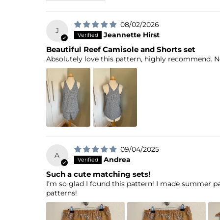
08/02/2026
J
Jeannette Hirst
Beautiful Reef Camisole and Shorts set
Absolutely love this pattern, highly recommend. No
09/04/2025
A
Andrea
Such a cute matching sets!
I’m so glad I found this pattern! I made summer pa
patterns!