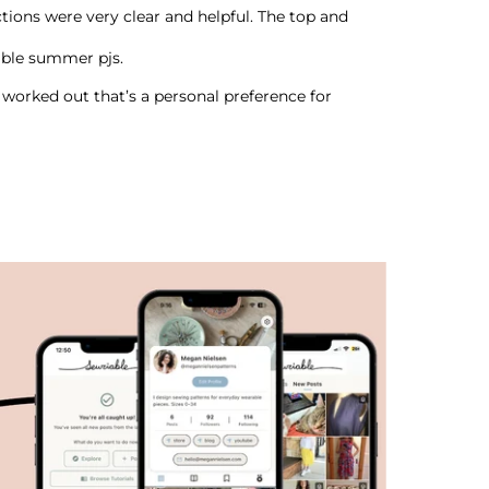
ructions were very clear and helpful. The top and
able summer pjs.
y worked out that’s a personal preference for