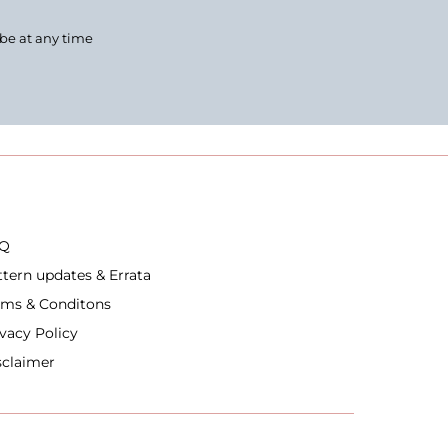
ibe at any time
Q
ttern updates & Errata
rms & Conditons
ivacy Policy
sclaimer