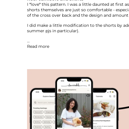
I *love* this pattern. I was a little daunted at firs
shorts themselves are just so comfortable - especial
of the cross over back and the design and amoun
I did make a little modification to the shorts by a
summer pjs in particular).
...
Read more