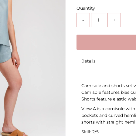
Quantity
-
+
Details
Camisole and shorts set wi
Camisole features bias cu
Shorts feature elastic wai
View A is a camisole with
pockets and curved hemlin
shorts with straight hemli
Skill: 2/5