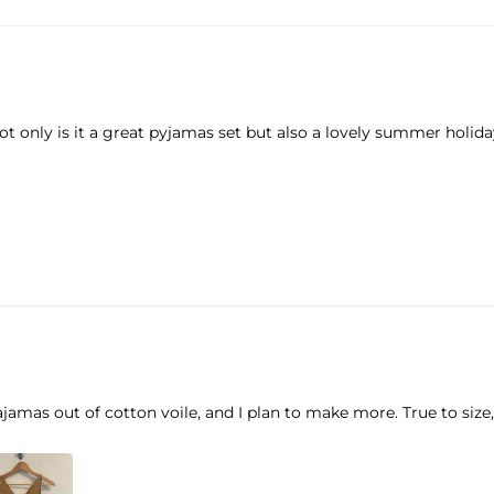
t only is it a great pyjamas set but also a lovely summer holiday
jamas out of cotton voile, and I plan to make more. True to size