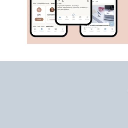
Enter
Email
Address