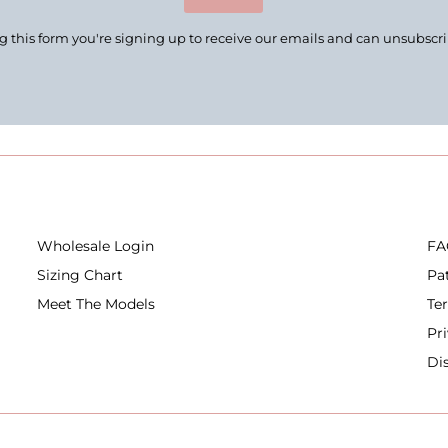
 this form you're signing up to receive our emails and can unsubscr
Wholesale Login
FA
Sizing Chart
Pa
Meet The Models
Te
Pr
Di