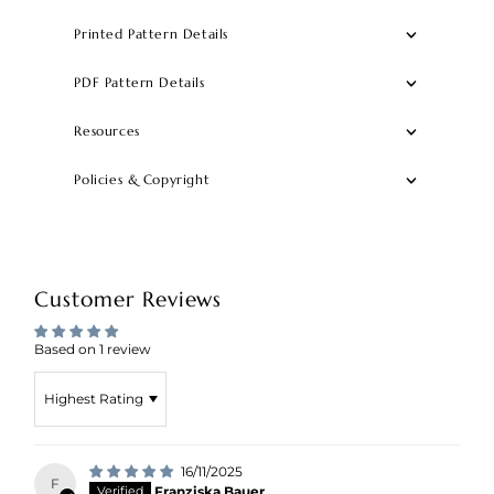
Printed Pattern Details
PDF Pattern Details
Resources
Policies & Copyright
Customer Reviews
Based on 1 review
Sort by
16/11/2025
F
Franziska Bauer