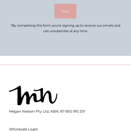
Join
*By completing this form you're signing up to receive our emails and
can unsubscribe at any time
Megan Nielsen Pty Ltd, ABN: 87 850 910 201
Wholesale Login