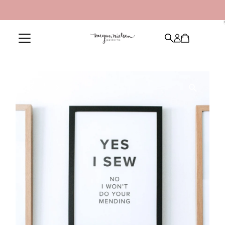
Skip to content