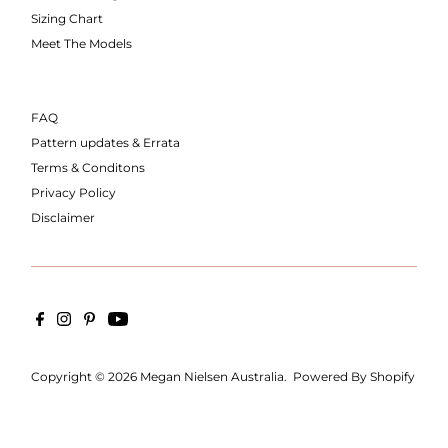
Sizing Chart
Meet The Models
FAQ
Pattern updates & Errata
Terms & Conditons
Privacy Policy
Disclaimer
Copyright © 2026
Megan Nielsen Australia
.
Powered By Shopify