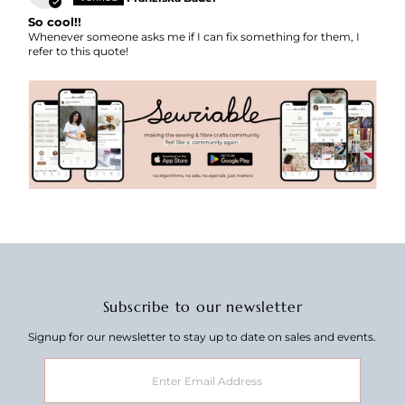
So cool!!
Whenever someone asks me if I can fix something for them, I
refer to this quote!
Subscribe to our newsletter
Signup for our newsletter to stay up to date on sales and events.
Enter
Email
Address