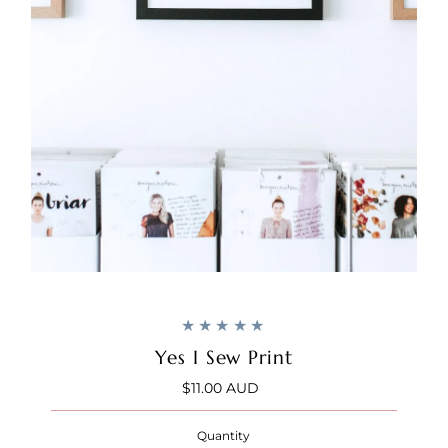
Yes I Sew Print
$11.00 AUD
Regular
Price
Quantity