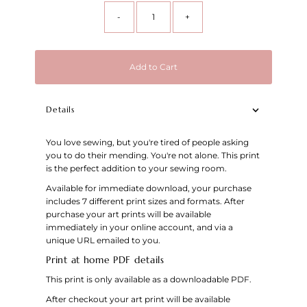
-
+
Add to Cart
Details
You love sewing, but you're tired of people asking
you to do their mending. You're not alone. This print
is the perfect addition to your sewing room.
Available for immediate download, your purchase
includes 7 different print sizes and formats. After
purchase your art prints will be available
immediately in your online account, and via a
unique URL emailed to you.
Print at home PDF details
This print is only available as a downloadable PDF.
After checkout your art print will be available