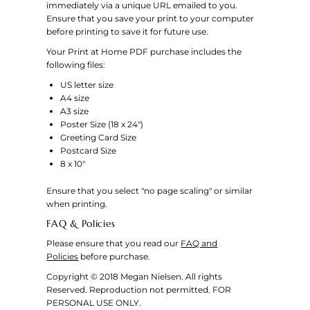
immediately via a unique URL emailed to you.
Ensure that you save your print to your computer
before printing to save it for future use.
Your Print at Home PDF purchase includes the
following files:
US letter size
A4 size
A3 size
Poster Size (18 x 24")
Greeting Card Size
Postcard Size
8 x 10"
Ensure that you select "no page scaling" or similar
when printing.
FAQ & Policies
Please ensure that you read our
FAQ and
Policies
before purchase.
Copyright © 2018 Megan Nielsen. All rights
Reserved. Reproduction not permitted. FOR
PERSONAL USE ONLY.