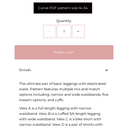
Curve PDF pattern size 14-34
Quantity
-
+
Add to Cart
Details
The ultimate pair of basic leggings with elasticated
waist. Pattern features multiple mix and match
options including; narrow and wide waistbands; five
inseam options; and cuffs.
View A is a full-length legging with narrow
waistband. View B is a cuffed 3/4 length legging
with wide waistband. View C is a bike short with
narrow waistband. View D is a pair of shorts with