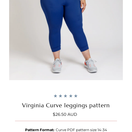
Virginia Curve leggings pattern
$26.50 AUD
Regular
Price
Pattern Format:
Curve PDF pattern size 14-34