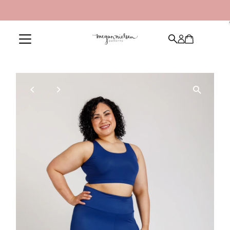
Skip to content