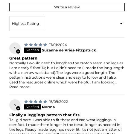
Write a review
Sort by
17/01/2024
S
Suzanne de Vries-Fitzpatrick
Great pattern
Normally I would need to lengthen the crotch seam and legs as
I am nearly 5 foot 10; but I didn’t need to (I made the long length
with a narrow waistband).The legs were a good length. The
pattern instructions were clear and easy to follow and I also
used the resources online which were helpful. I am looking...
Read more
15/09/2022
N
Norma
Finally a leggings pattern that fits
Tall girl here. I was able to fit these and can wear leggings in
comfort. I made them longer in the torso, longer as needed in
the legs. Ready made leggings never fit, it's not just a matter of