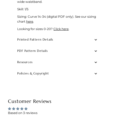
wide waistband.
Skill: 1/5
Sizing: Curve 14-34 (digital PDF only).
See our sizing
chart
here
.
Looking for sizes 0-20?
Click here
.
Printed Pattern Details
PDF Pattern Details
Resources
Policies & Copyright
Customer Reviews
Based on 3 reviews