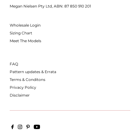
Megan Nielsen Pty Ltd, ABN: 87 850 910 201
Wholesale Login
Sizing Chart
Meet The Models
FAQ
Pattern updates & Errata
Terms & Conditons
Privacy Policy
Disclaimer