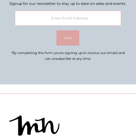
Signup for our newsletter to stay up to date on sales and events.
Enter
Email
Address
Join
*By completing this form you're signing up to receive our emails and
can unsubscribe at any time