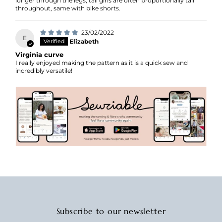
longer through the legs, tall girls are often proportionally tall
throughout, same with bike shorts.
23/02/2022
E
Elizabeth
Virginia curve
I really enjoyed making the pattern as it is a quick sew and
incredibly versatile!
Subscribe to our newsletter