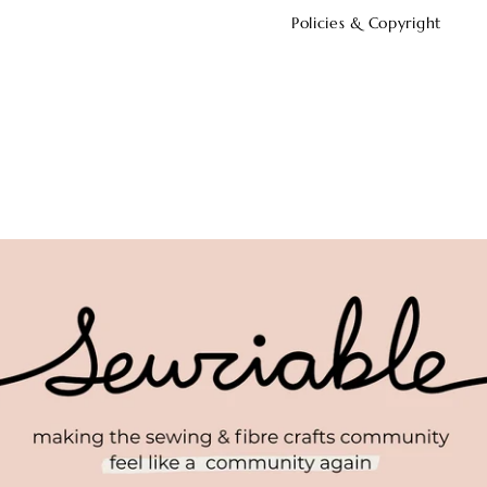
Policies & Copyright