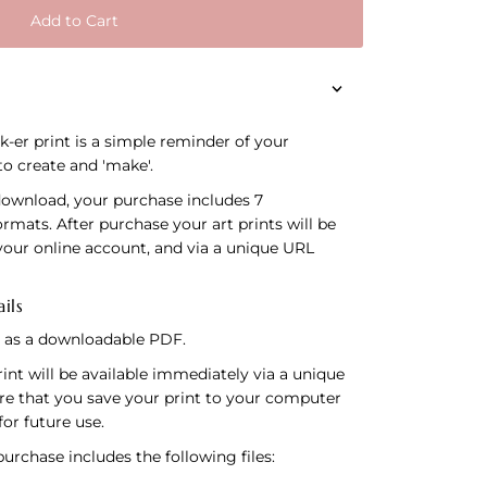
Add to Cart
-er print is a simple reminder of your
 to create and 'make'.
download, your purchase includes 7
formats. After purchase your art prints will be
your online account, and via a unique URL
ils
le as a downloadable PDF.
int will be available immediately via a unique
re that you save your print to your computer
for future use.
rchase includes the following files: