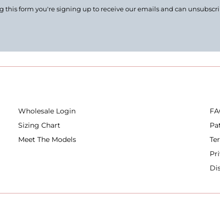
 this form you're signing up to receive our emails and can unsubscr
Wholesale Login
FA
Sizing Chart
Pa
Meet The Models
Te
Pr
Di