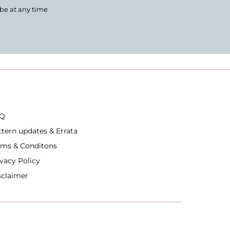
ibe at any time
Q
ttern updates & Errata
rms & Conditons
ivacy Policy
sclaimer