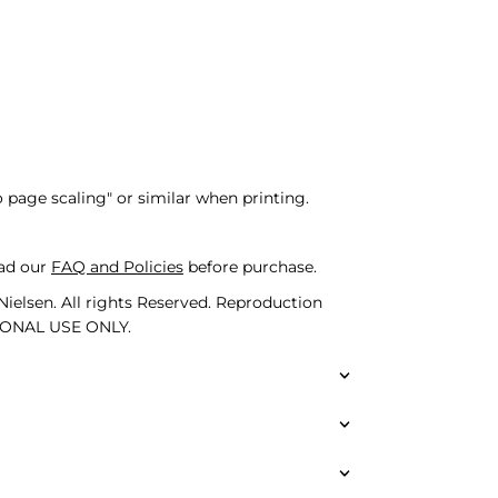
o page scaling" or similar when printing.
ad our
FAQ and Policies
before purchase.
ielsen. All rights Reserved. Reproduction
SONAL USE ONLY.