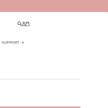
SUPPORT