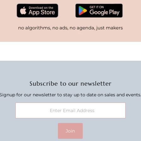
Subscribe to our newsletter
Signup for our newsletter to stay up to date on sales and events
Join