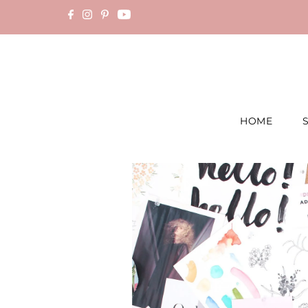
Skip to content
HOME