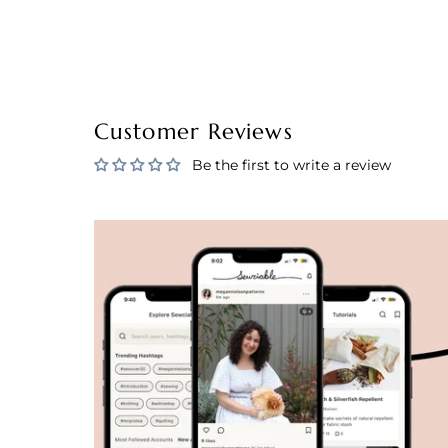
Customer Reviews
Be the first to write a review