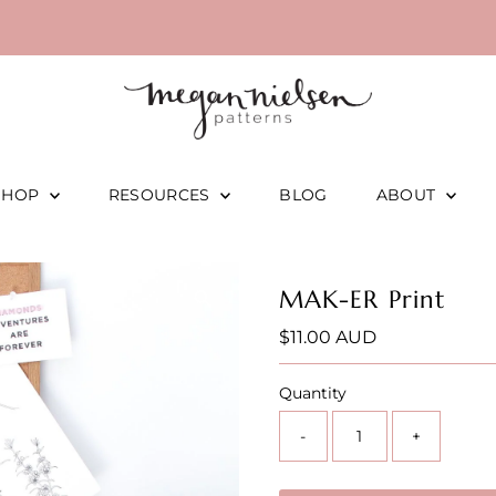
SHOP
RESOURCES
BLOG
ABOUT
MAK-ER Print
Regular
$11.00 AUD
Price
Quantity
-
+