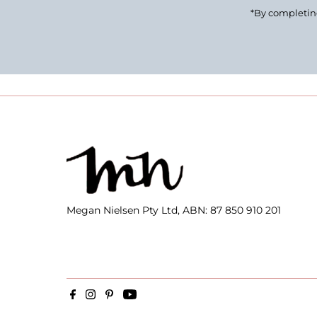
*By completing
Megan Nielsen Pty Ltd, ABN: 87 850 910 201