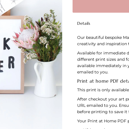
Details
Our beautiful bespoke Mak
creativity and inspiration
Available for immediate 
different print sizes and 
available immediately in 
emailed to you.
Print at home PDF deta
This print is only availab
After checkout your art pr
URL emailed to you. Ensu
before printing to save it 
Your Print at Home PDF pu