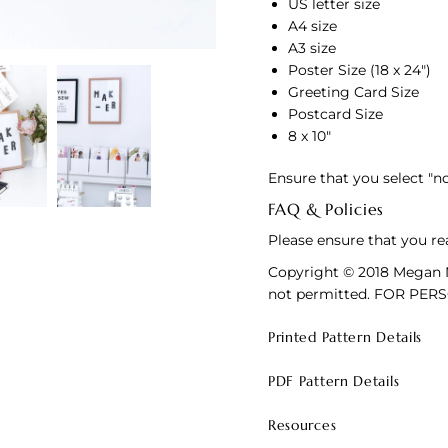
US letter size
A4 size
A3 size
Poster Size (18 x 24")
Greeting Card Size
Postcard Size
8 x 10"
Ensure that you select "n
FAQ & Policies
Please ensure that you re
Copyright © 2018 Megan N
not permitted. FOR PER
Printed Pattern Details
PDF Pattern Details
Resources