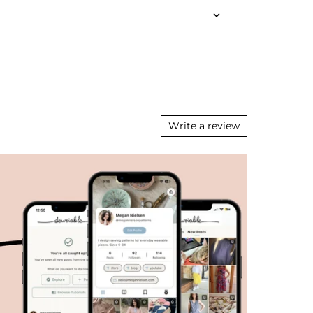
Write a review