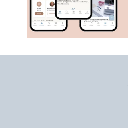
Enter
Email
Address