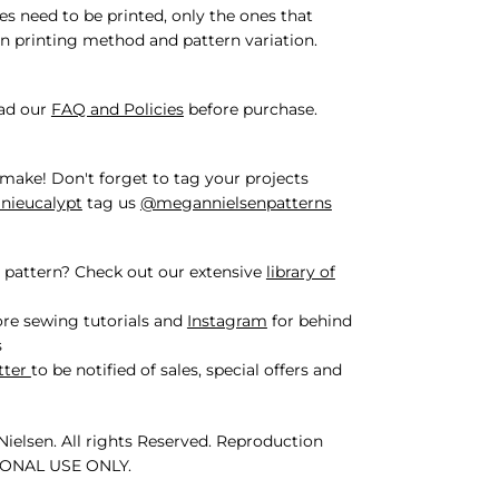
iles need to be printed, only the ones that
n printing method and pattern variation.
ead our
FAQ and Policies
before purchase.
make! Don't forget to tag your projects
ieucalypt
tag us
@megannielsenpatterns
 pattern? Check out our extensive
library of
re sewing tutorials and
Instagram
for behind
s
tter
to be notified of sales, special offers and
ielsen. All rights Reserved. Reproduction
SONAL USE ONLY.