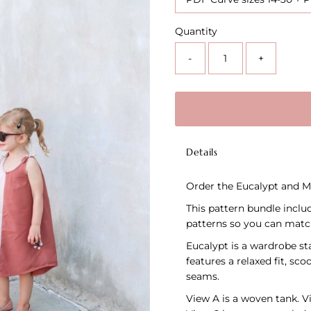
Quantity
-
+
Details
Order the Eucalypt and Mi
This pattern bundle inclu
patterns so you can matc
Eucalypt is a wardrobe st
features a relaxed fit, s
seams.
View A is a woven tank. V