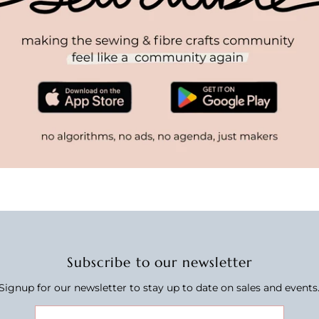
Subscribe to our newsletter
Signup for our newsletter to stay up to date on sales and events