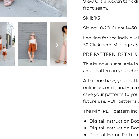
View C is a woven tank dr
front seam.
Skill: 1/5
Sizing: 0-20, Curve 14-30,
Looking for the individua
30
Click here.
Mini ages 3
PDF PATTERN DETAILS
This bundle is available i
adult pattern in your cho
After purchase, your patt
online account, and via a
save your patterns to you
future use. PDF patterns
The Mini PDF pattern inclu
Digital Instruction Boo
Digital Instruction Boo
Print at Home Pattern U