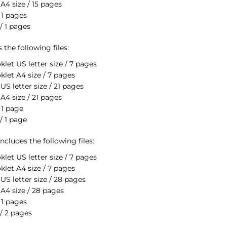
A4 size / 15 pages
 1 pages
/ 1 pages
the following files:
klet US letter size / 7 pages
klet A4 size / 7 pages
S letter size / 21 pages
A4 size / 21 pages
 1 page
/ 1 page
cludes the following files:
klet US letter size / 7 pages
klet A4 size / 7 pages
US letter size / 28 pages
A4 size / 28 pages
 1 pages
/ 2 pages