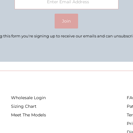
Join
 this form you're signing up to receive our emails and can unsubscr
Wholesale Login
FA
Sizing Chart
Pa
Meet The Models
Te
Pr
Di