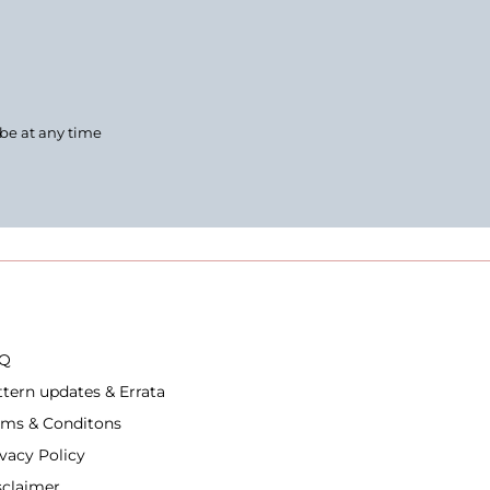
ibe at any time
Q
ttern updates & Errata
rms & Conditons
ivacy Policy
sclaimer