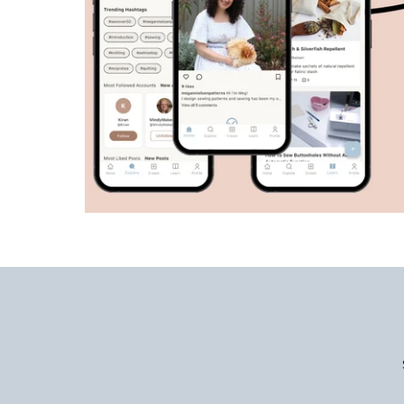
Enter