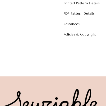
Printed Pattern Details
PDF Pattern Details
Resources
Policies & Copyright