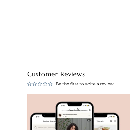
Customer Reviews
Be the first to write a review