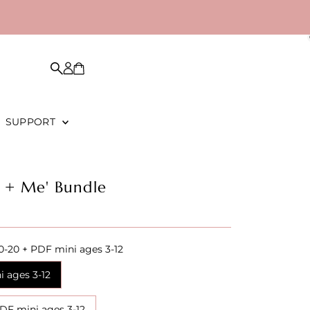
SUPPORT
 + Me' Bundle
0-20 + PDF mini ages 3-12
i ages 3-12
PDF mini ages 3-12