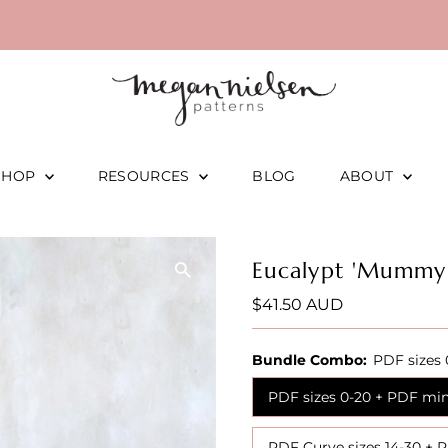
SHOP
RESOURCES
BLOG
ABOUT
Eucalypt 'Mummy
Regular
$41.50 AUD
Price
Bundle Combo:
PDF sizes 
PDF sizes 0-20 + PDF min
PDF Curve sizes 14-30 + 