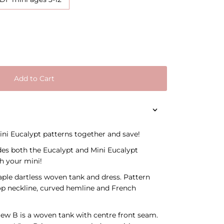
Add to Cart
ni Eucalypt patterns together and save!
des both the Eucalypt and Mini Eucalypt
h your mini!
aple dartless woven tank and dress. Pattern
coop neckline, curved hemline and French
iew B is a woven tank with centre front seam.