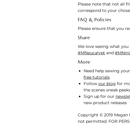
Please note that not all f
correspond to your chose
FAQ & Policies
Please ensure that you r
Share
We love seeing what you 
#MNeucalypt
and
#MNmin
More
Need help sewing your
free tutorials
Follow
our blog
for mo
the scenes sneak peek
Sign up for our
newsle
new product releases
Copyright © 2019 Megan N
not permitted. FOR PER