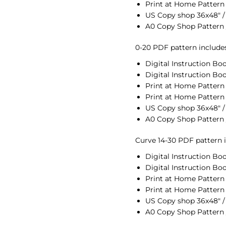
Print at Home Pattern 
US Copy shop 36x48" /
A0 Copy Shop Pattern 
0-20 PDF pattern includes 
Digital Instruction Boo
Digital Instruction Boo
Print at Home Pattern U
Print at Home Pattern 
US Copy shop 36x48" /
A0 Copy Shop Pattern 
Curve 14-30 PDF pattern in
Digital Instruction Boo
Digital Instruction Boo
Print at Home Pattern 
Print at Home Pattern 
US Copy shop 36x48" /
A0 Copy Shop Pattern 