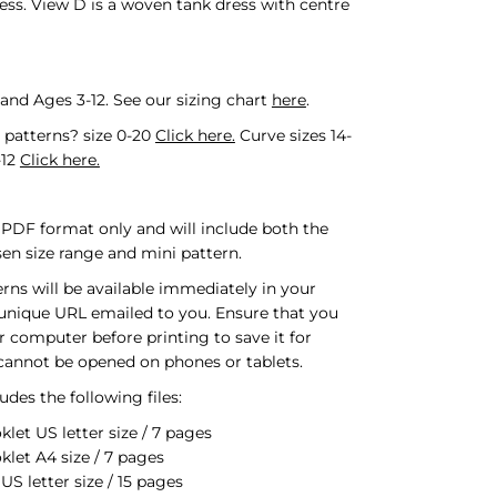
ess. View D is a woven tank dress with centre
 and Ages 3-12.
See our sizing chart
here
.
l patterns? size 0-20
Click here.
Curve sizes 14-
-12
Click here.
n PDF format only and will include both the
sen size range and mini pattern.
erns will be available immediately in your
 unique URL emailed to you. Ensure that you
r computer before printing to save it for
 cannot be opened on phones or tablets.
des the following files:
klet US letter size / 7 pages
klet A4 size / 7 pages
S letter size / 15 pages