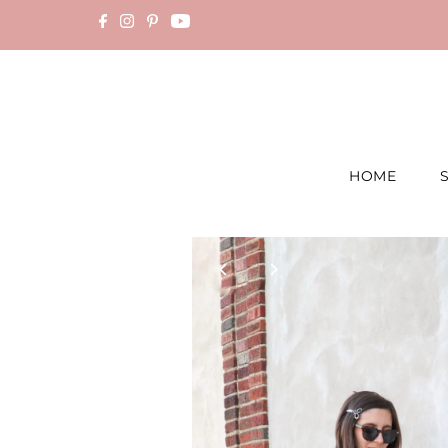
Skip to content
HOME