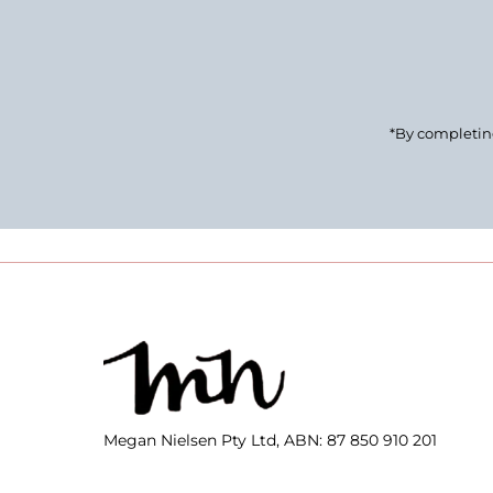
Email
Address
*By completing
Megan Nielsen Pty Ltd, ABN: 87 850 910 201