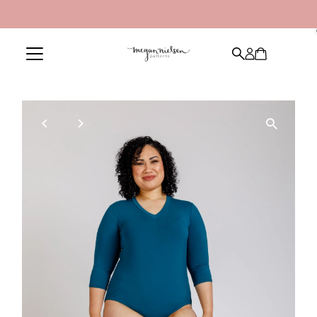
Skip to content