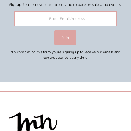
Signup for our newsletter to stay up to date on sales and events.
Enter
Email
Address
Join
*By completing this form you're signing up to receive our emails and
can unsubscribe at any time