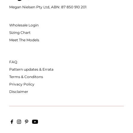
Megan Nielsen Pty Ltd, ABN: 87 850 910 201
Wholesale Login
Sizing Chart
Meet The Models
FAQ
Pattern updates & Errata
Terms & Conditons
Privacy Policy
Disclaimer