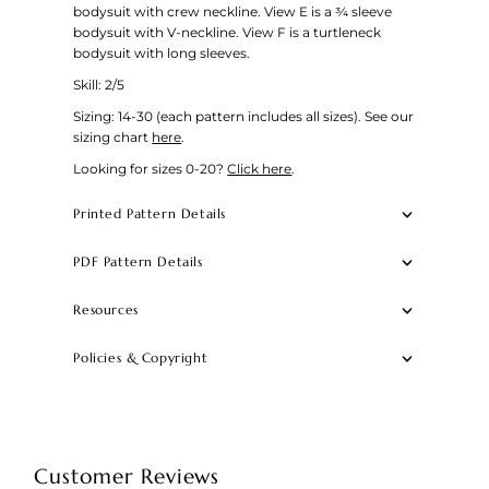
bodysuit with crew neckline. View E is a ¾ sleeve
bodysuit with V-neckline. View F is a turtleneck
bodysuit with long sleeves.
Skill: 2/5
Sizing:
14-30 (each pattern includes all sizes).
See our
sizing chart
here
.
Looking for sizes 0-20?
Click here
.
Printed Pattern Details
PDF Pattern Details
Resources
Policies & Copyright
Customer Reviews