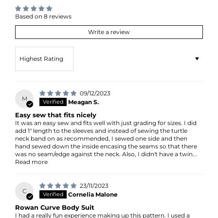
Based on 8 reviews
Write a review
Sort by
09/12/2023
M
Meagan S.
Easy sew that fits nicely
It was an easy sew and fits well with just grading for sizes. I did
add 1" length to the sleeves and instead of sewing the turtle
neck band on as recommended, I sewed one side and then
hand sewed down the inside encasing the seams so that there
was no seam/edge against the neck. Also, I didn't have a twin...
Read more
23/11/2023
C
Cornelia Malone
Rowan Curve Body Suit
I had a really fun experience making up this pattern. I used a