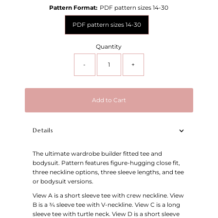
Pattern Format:
PDF pattern sizes 14-30
PDF pattern sizes 14-30
Quantity
-
+
Add to Cart
Details
The ultimate wardrobe builder fitted tee and
bodysuit. Pattern features figure-hugging close fit,
three neckline options, three sleeve lengths, and tee
or bodysuit versions.
View A is a short sleeve tee with crew neckline. View
B is a
¾ sleeve tee with V-neckline. View C is a long
sleeve tee with turtle neck. View D is a short sleeve