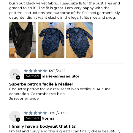
burn out black velvet fabric. I used size 16 for the bust area and
graded to an 18. The fit is great. I am very happy with the
pattern instructions and outcome of the finished garment. My
daughter didn’t want elastic in the legs. It fits nice and snug.
12/11/2022
m
marie-agnès adjutor
Superbe patron facile à réaliser
Chouette patron facile à réaliser et bien expliqué. Aucune
adaptation. Ca tombe très bien
Je recommande
07/11/2022
N
Norma
I finally have a bodysuit that fits!
I'm tall and curvy and this is great! I can finally dress beautifully