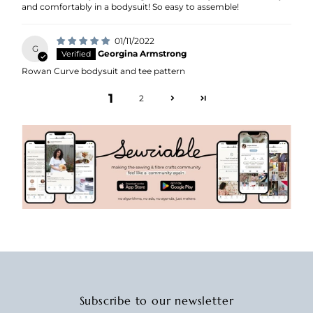
and comfortably in a bodysuit! So easy to assemble!
01/11/2022
G
Georgina Armstrong
Rowan Curve bodysuit and tee pattern
1
2
Subscribe to our newsletter