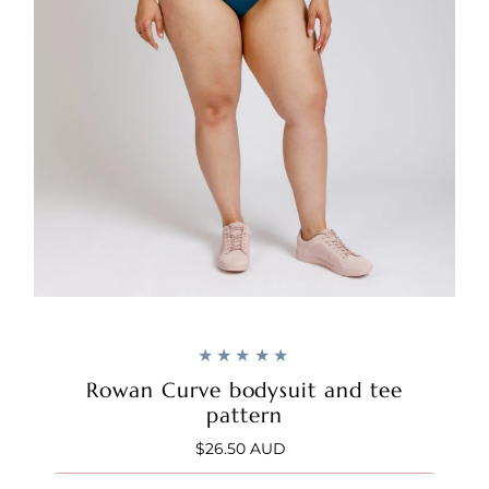
Rowan Curve bodysuit and tee
pattern
$26.50 AUD
Regular
Price