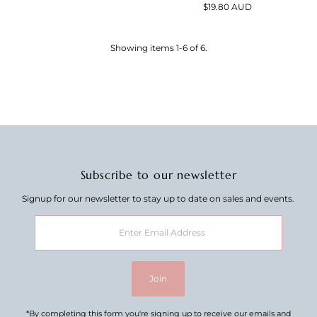
Price
$19.80 AUD
Regular
Price
Showing items 1-6 of 6.
Subscribe to our newsletter
Signup for our newsletter to stay up to date on sales and events.
Enter
Email
Address
Join
*By completing this form you're signing up to receive our emails and