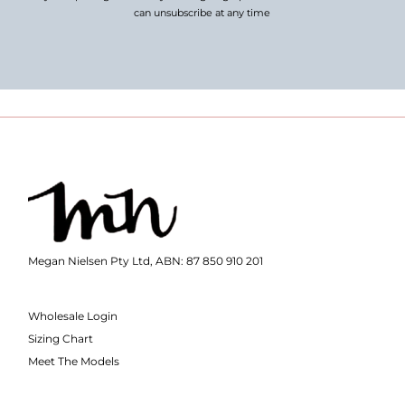
can unsubscribe at any time
Megan Nielsen Pty Ltd, ABN: 87 850 910 201
Wholesale Login
Sizing Chart
Meet The Models