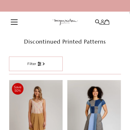
Skip to content
Discontinued Printed Patterns
Filter
Save
50%