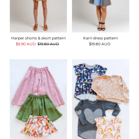
Harper shorts & skort pattern
Karri dress pattern
Sale
$9.90 AUD
Regular
$19.80 AUD
$19.80 AUD
Regular
Price
Price
Price