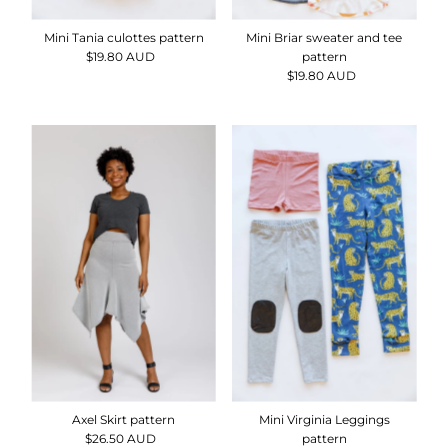
Mini Tania culottes pattern
Mini Briar sweater and tee
$19.80 AUD
Regular
pattern
Price
$19.80 AUD
Regular
Price
Axel Skirt pattern
Mini Virginia Leggings
$26.50 AUD
Regular
pattern