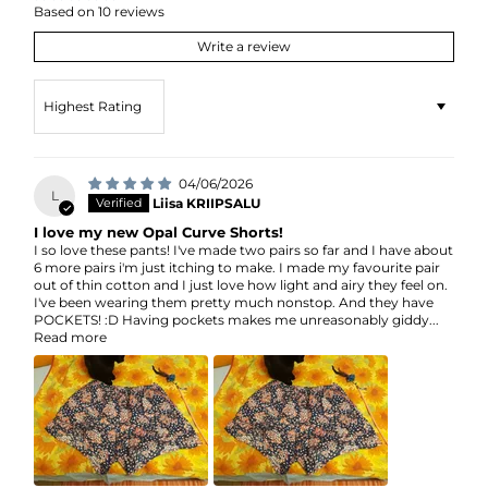
Based on 10 reviews
Write a review
Sort by
04/06/2026
L
Liisa KRIIPSALU
I love my new Opal Curve Shorts!
I so love these pants! I've made two pairs so far and I have about
6 more pairs i'm just itching to make. I made my favourite pair
out of thin cotton and I just love how light and airy they feel on.
I've been wearing them pretty much nonstop. And they have
POCKETS! :D Having pockets makes me unreasonably giddy...
Read more