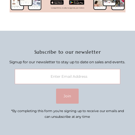
Subscribe to our newsletter
Signup for our newsletter to stay up to date on sales and events.
Enter
Email
Address
Join
*By completing this form you're signing up to receive our emails and
can unsubscribe at any time