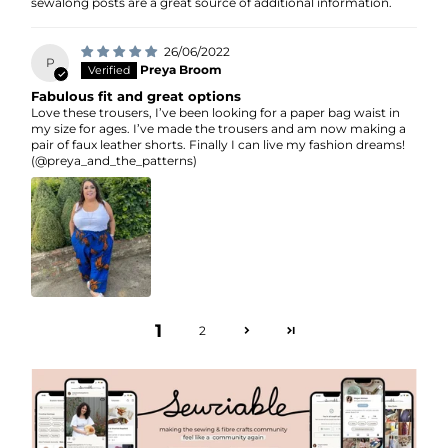
sewalong posts are a great source of additional information.
26/06/2022
P
Preya Broom
Fabulous fit and great options
Love these trousers, I’ve been looking for a paper bag waist in
my size for ages. I’ve made the trousers and am now making a
pair of faux leather shorts. Finally I can live my fashion dreams!
(@preya_and_the_patterns)
1
2