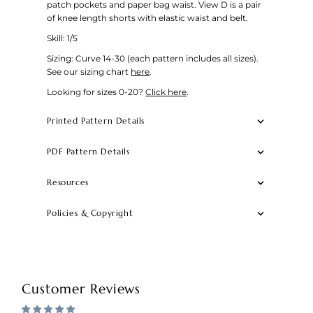
patch pockets and paper bag waist. View D is a pair
of knee length shorts with elastic waist and belt.
Skill: 1/5
Sizing: Curve 14-30 (each pattern includes all sizes).
See our sizing chart
here
.
Looking for sizes 0-20?
Click here
.
Printed Pattern Details
PDF Pattern Details
Resources
Policies & Copyright
Customer Reviews