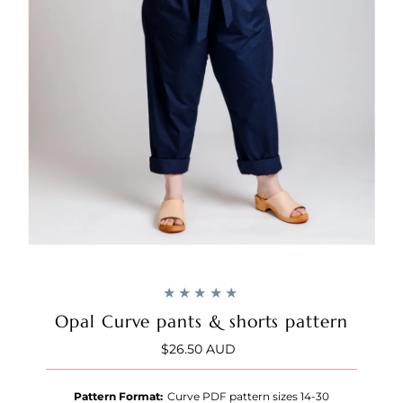
Opal Curve pants & shorts pattern
$26.50 AUD
Regular
Price
Pattern Format:
Curve PDF pattern sizes 14-30