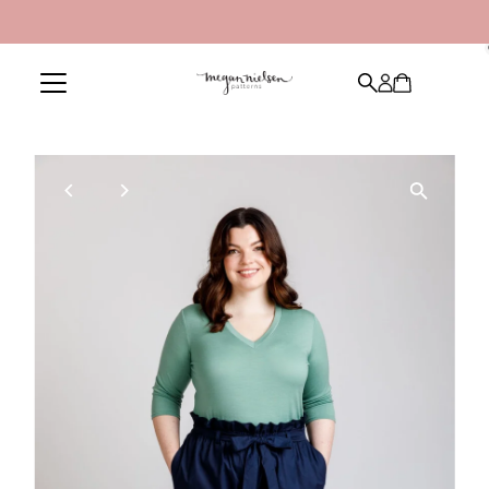
Skip to content