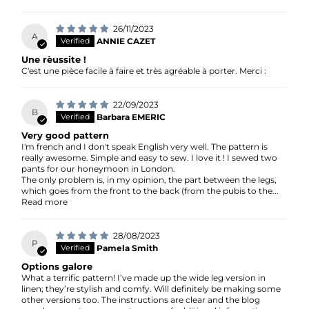
26/11/2023
A
ANNIE CAZET
Une rèussite !
C'est une pièce facile à faire et très agréable à porter. Merci :
22/09/2023
B
Barbara EMERIC
Very good pattern
I'm french and I don't speak English very well. The pattern is
really awesome. Simple and easy to sew. I love it ! I sewed two
pants for our honeymoon in London.
The only problem is, in my opinion, the part between the legs,
which goes from the front to the back (from the pubis to the...
Read more
28/08/2023
P
Pamela Smith
Options galore
What a terrific pattern! I’ve made up the wide leg version in
linen; they’re stylish and comfy. Will definitely be making some
other versions too. The instructions are clear and the blog