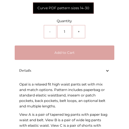
Curve PDF pattern sizes 14-30
Quantity
-
+
Add to Cart
Details
Opal is a relaxed fit high waist pants set with mix
and match options. Pattern includes paperbag or
standard elastic waistband, inseam or patch
pockets, back pockets, belt loops, an optional belt
and multiple lengths.
View A is a pair of tapered leg pants with paper bag
waist and belt. View B is a pair of wide leg pants
with elastic waist. View C is a pair of shorts with