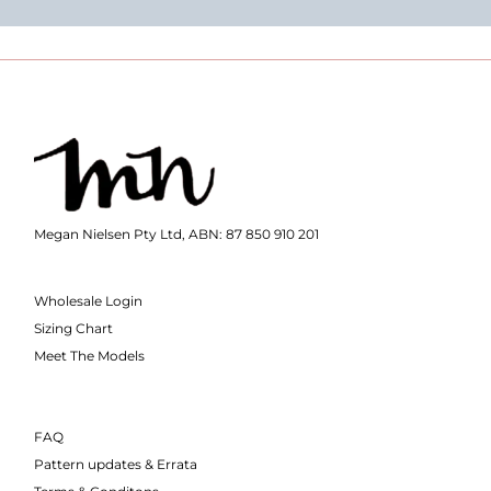
Megan Nielsen Pty Ltd, ABN: 87 850 910 201
Wholesale Login
Sizing Chart
Meet The Models
FAQ
Pattern updates & Errata