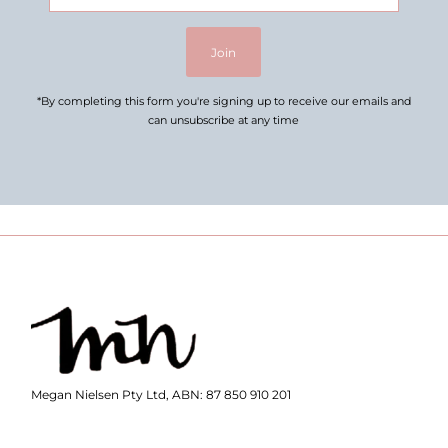
Address
Join
*By completing this form you're signing up to receive our emails and
can unsubscribe at any time
Megan Nielsen Pty Ltd, ABN: 87 850 910 201