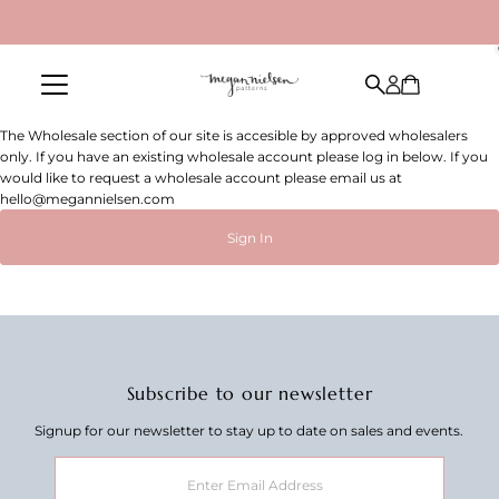
Skip to content
The Wholesale section of our site is accesible by approved wholesalers
only. If you have an existing wholesale account please log in below. If you
would like to request a wholesale account please email us at
hello@megannielsen.com
Sign In
Subscribe to our newsletter
Signup for our newsletter to stay up to date on sales and events.
Enter
Email