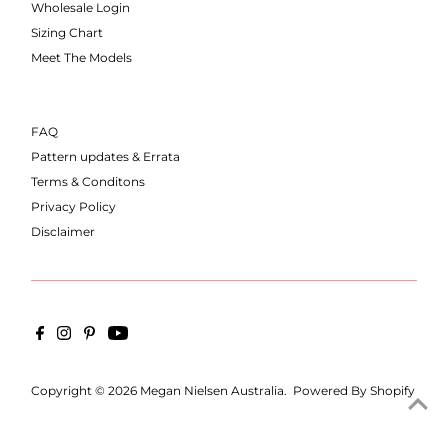
Wholesale Login
Sizing Chart
Meet The Models
FAQ
Pattern updates & Errata
Terms & Conditons
Privacy Policy
Disclaimer
Copyright © 2026
Megan Nielsen Australia
.
Powered By Shopify