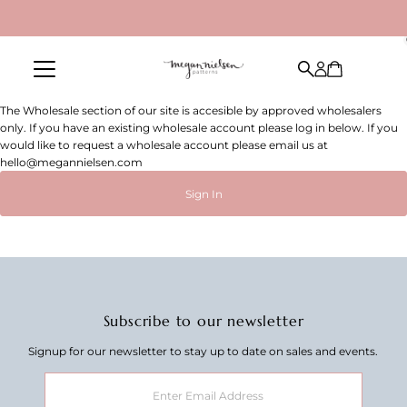
Skip to content
The Wholesale section of our site is accesible by approved wholesalers
only. If you have an existing wholesale account please log in below. If you
would like to request a wholesale account please email us at
hello@megannielsen.com
Sign In
Subscribe to our newsletter
Signup for our newsletter to stay up to date on sales and events.
Enter
Email