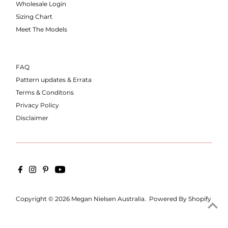
Wholesale Login
Sizing Chart
Meet The Models
FAQ
Pattern updates & Errata
Terms & Conditons
Privacy Policy
Disclaimer
Copyright © 2026
Megan Nielsen Australia
.
Powered By Shopify