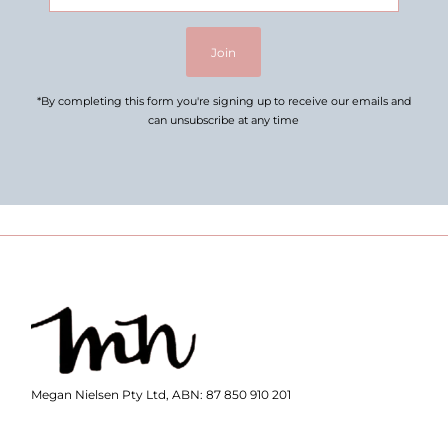
Address
Join
*By completing this form you're signing up to receive our emails and
can unsubscribe at any time
Megan Nielsen Pty Ltd, ABN: 87 850 910 201