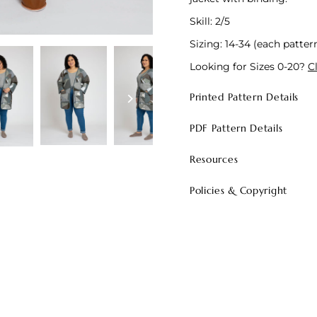
Skill: 2/5
Sizing: 14-34 (each pattern
Looking for Sizes 0-20?
C
Printed Pattern Details
PDF Pattern Details
Resources
Policies & Copyright