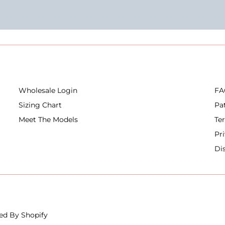
Wholesale Login
FA
Sizing Chart
Pa
Meet The Models
Te
Pr
Di
ed By Shopify