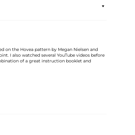
bled on the Hovea pattern by Megan Nielsen and
oint. I also watched several YouTube videos before
bination of a great instruction booklet and