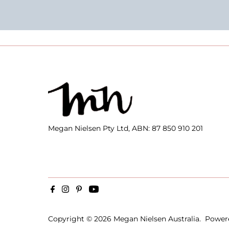
Megan Nielsen Pty Ltd, ABN: 87 850 910 201
Copyright © 2026
Megan Nielsen Australia
.
Power