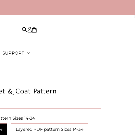
SUPPORT
et & Coat Pattern
ttern Sizes 14-34
34
Layered PDF pattern Sizes 14-34