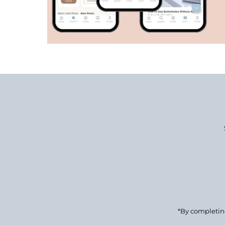
Enter
Email
Address
*By completing