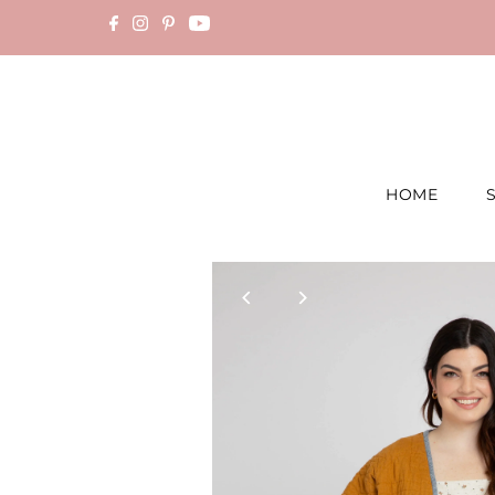
Skip to content
HOME