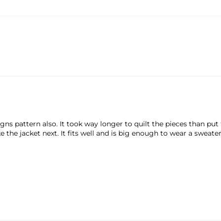
ns pattern also. It took way longer to quilt the pieces than put 
the jacket next. It fits well and is big enough to wear a sweate