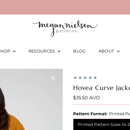
SHOP
RESOURCES
BLOG
ABOUT
Hovea Curve Jack
Regular
$35.50 AUD
Price
Pattern Format:
Printed Pa
Printed Pattern Sizes 14-