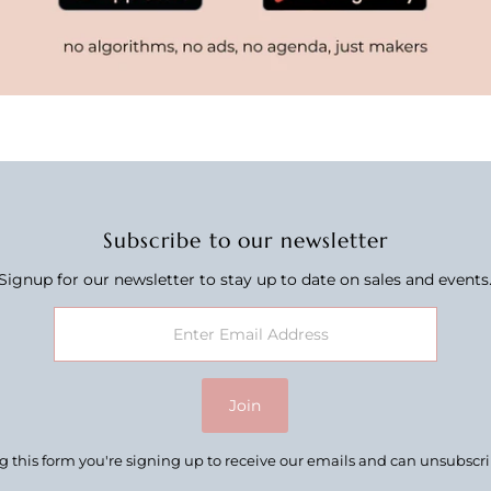
Subscribe to our newsletter
Signup for our newsletter to stay up to date on sales and events
Join
 this form you're signing up to receive our emails and can unsubscr