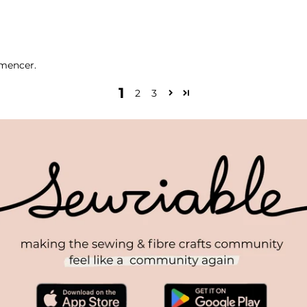
mmencer.
1
2
3