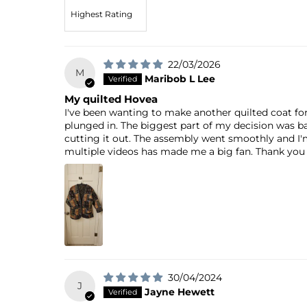
Sort by
22/03/2026
M
Maribob L Lee
My quilted Hovea
I've been wanting to make another quilted coat fo
plunged in. The biggest part of my decision was ba
cutting it out. The assembly went smoothly and I'
multiple videos has made me a big fan. Thank you 
30/04/2024
J
Jayne Hewett