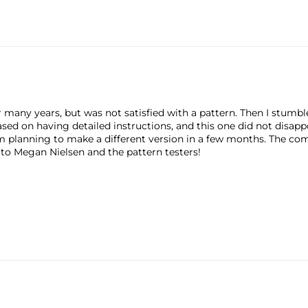
r many years, but was not satisfied with a pattern. Then I stum
sed on having detailed instructions, and this one did not disapp
m planning to make a different version in a few months. The com
to Megan Nielsen and the pattern testers!