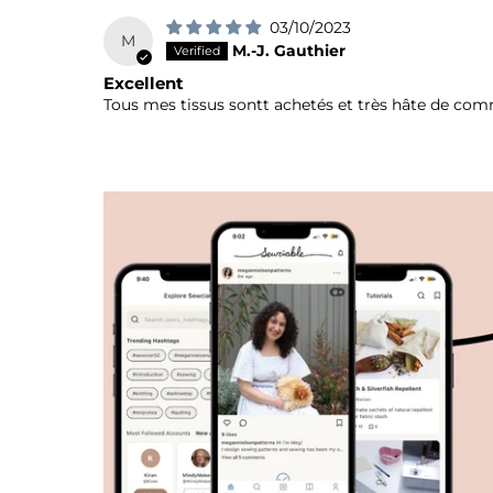
03/10/2023
M
M.-J. Gauthier
Excellent
Tous mes tissus sontt achetés et très hâte de co