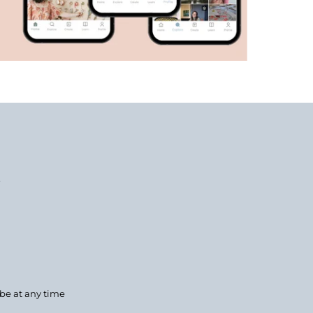
.
ibe at any time