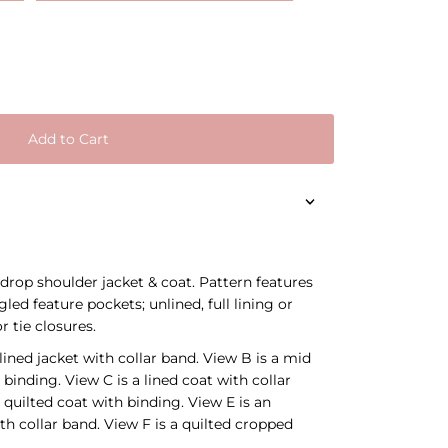
Add to Cart
 drop shoulder jacket & coat. Pattern features
led feature pockets; unlined, full lining or
r tie closures.
ined jacket with collar band. View B is a mid
 binding. View C is a lined coat with collar
 quilted coat with binding. View E is an
th collar band. View F is a quilted cropped