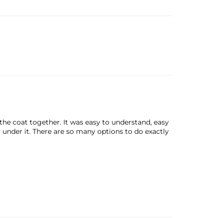
the coat together. It was easy to understand, easy
r under it. There are so many options to do exactly