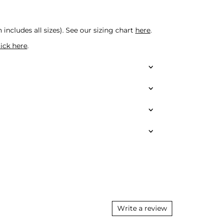
 includes all sizes).
See our sizing chart
here
.
lick here
.
Write a review