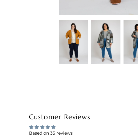
Customer Reviews
Based on 35 reviews