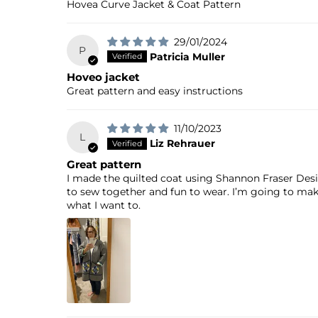
Hovea Curve Jacket & Coat Pattern
29/01/2024
P
Patricia Muller
Hoveo jacket
Great pattern and easy instructions
11/10/2023
L
Liz Rehrauer
Great pattern
I made the quilted coat using Shannon Fraser Desig
to sew together and fun to wear. I’m going to make 
what I want to.