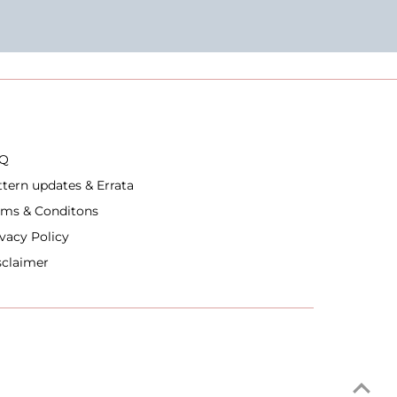
Q
ttern updates & Errata
rms & Conditons
ivacy Policy
sclaimer