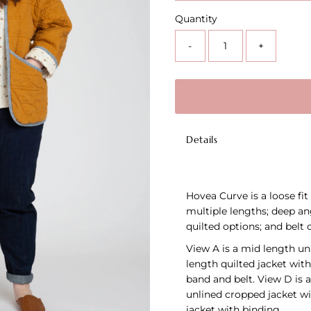
Quantity
-
+
Details
Hovea Curve is a loose fit
multiple lengths; deep ang
quilted options; and belt o
View A is a mid length unl
length quilted jacket with
band and belt. View D is a
unlined cropped jacket wi
jacket with binding.