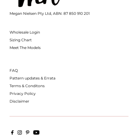
Megan Nielsen Pty Ltd, ABN: 87 850 910 201
Wholesale Login
Sizing Chart
Meet The Models
FAQ
Pattern updates & Errata
Terms & Conditons
Privacy Policy
Disclaimer