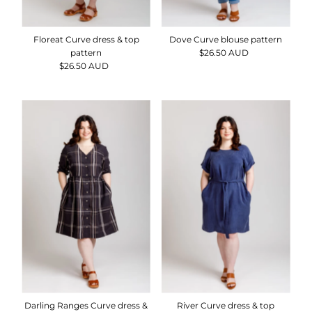
Floreat Curve dress & top
Dove Curve blouse pattern
pattern
$26.50 AUD
Regular
$26.50 AUD
Regular
Price
Price
Darling Ranges Curve dress &
River Curve dress & top