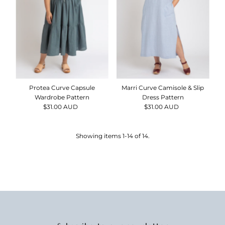
Protea Curve Capsule
Marri Curve Camisole & Slip
Wardrobe Pattern
Dress Pattern
$31.00 AUD
Regular
$31.00 AUD
Regular
Price
Price
Showing items 1-14 of 14.