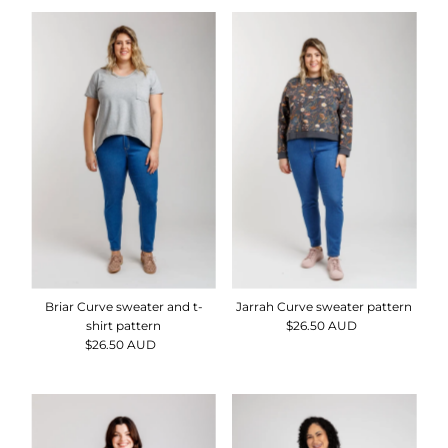
Briar Curve sweater and t-
Jarrah Curve sweater pattern
shirt pattern
$26.50 AUD
Regular
$26.50 AUD
Regular
Price
Price