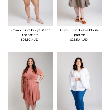
Rowan Curve bodysuit and
Olive Curve dress & blouse
tee pattern
pattern
$26.50 AUD
Regular
$26.50 AUD
Regular
Price
Price