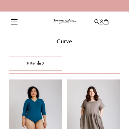
Skip to content
Curve
Filter