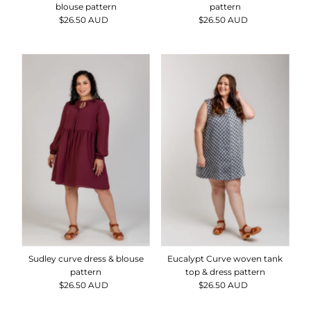
blouse pattern
pattern
$26.50 AUD
Regular
$26.50 AUD
Regular
Price
Price
Sudley curve dress & blouse
Eucalypt Curve woven tank
pattern
top & dress pattern
$26.50 AUD
Regular
$26.50 AUD
Regular
Price
Price