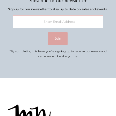
Subscribe to our newsletter
Signup for our newsletter to stay up to date on sales and events.
Enter
Email
Address
Join
*By completing this form you're signing up to receive our emails and
can unsubscribe at any time