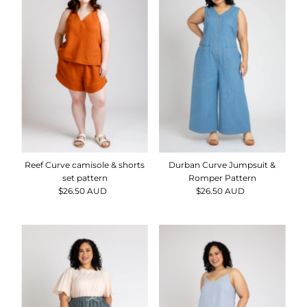
Durban Curve Jumpsuit &
Reef Curve camisole & shorts
Romper Pattern
set pattern
$26.50 AUD
Regular
$26.50 AUD
Regular
Price
Price