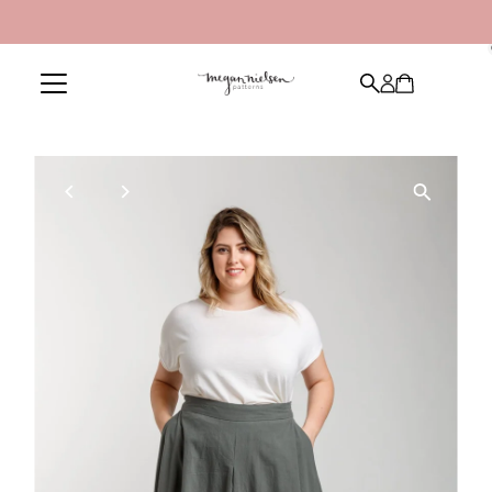
Skip to content