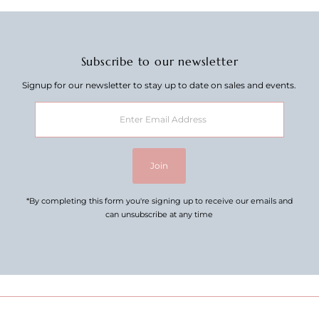
Subscribe to our newsletter
Signup for our newsletter to stay up to date on sales and events.
Enter
Email
Address
Join
*By completing this form you're signing up to receive our emails and
can unsubscribe at any time