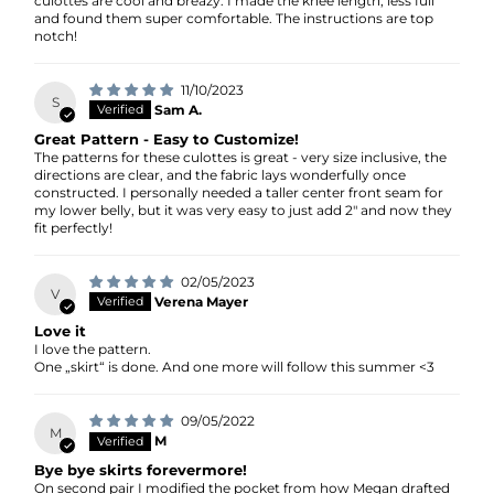
culottes are cool and breazy. I made the knee length, less full
and found them super comfortable. The instructions are top
notch!
11/10/2023
S
Sam A.
Great Pattern - Easy to Customize!
The patterns for these culottes is great - very size inclusive, the
directions are clear, and the fabric lays wonderfully once
constructed. I personally needed a taller center front seam for
my lower belly, but it was very easy to just add 2" and now they
fit perfectly!
02/05/2023
V
Verena Mayer
Love it
I love the pattern.
One „skirt“ is done. And one more will follow this summer <3
09/05/2022
M
M
Bye bye skirts forevermore!
On second pair I modified the pocket from how Megan drafted