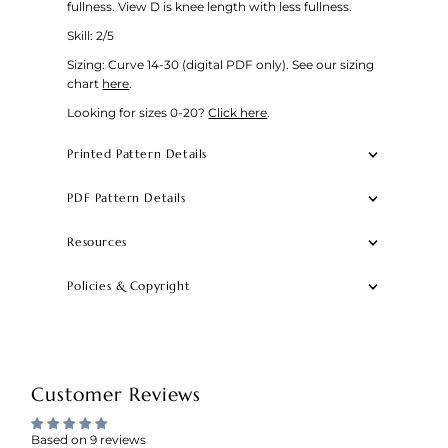
fullness. View D is knee length with less fullness.
Skill: 2/5
Sizing: Curve 14-30 (digital PDF only).
See our sizing
chart
here
.
Looking for sizes 0-20?
Click here
.
Printed Pattern Details
PDF Pattern Details
Resources
Policies & Copyright
Customer Reviews
Based on 9 reviews