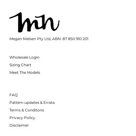
Megan Nielsen Pty Ltd, ABN: 87 850 910 201
Wholesale Login
Sizing Chart
Meet The Models
FAQ
Pattern updates & Errata
Terms & Conditons
Privacy Policy
Disclaimer