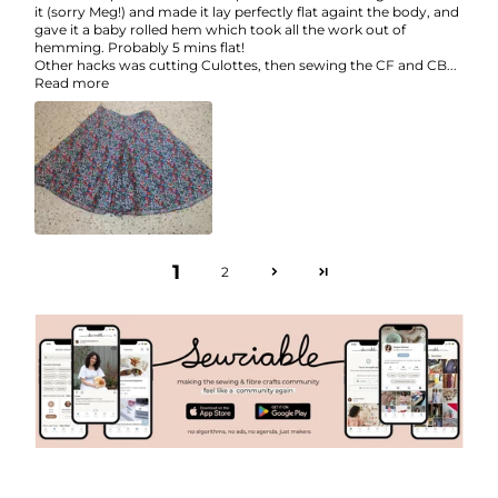
it (sorry Meg!) and made it lay perfectly flat againt the body, and
gave it a baby rolled hem which took all the work out of
hemming. Probably 5 mins flat!
Other hacks was cutting Culottes, then sewing the CF and CB...
Read more
1
2