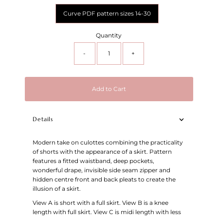
Curve PDF pattern sizes 14-30
Quantity
-
+
Add to Cart
Details
Modern take on culottes combining the practicality
of shorts with the appearance of a skirt. Pattern
features a fitted waistband, deep pockets,
wonderful drape, invisible side seam zipper and
hidden centre front and back pleats to create the
illusion of a skirt.
View A is short with a full skirt. View B is a knee
length with full skirt. View C is midi length with less