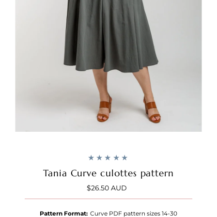
Tania Curve culottes pattern
$26.50 AUD
Regular
Price
Pattern Format:
Curve PDF pattern sizes 14-30