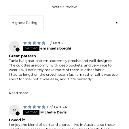
Write a review
Sort by
15/09/2025
e
emanuela borghi
Great pattern
Tania is a great pattern, extremely precise and well designed.
The culottes are comfy, with deep pockets, and very nice to
wear. I will definitely make more of them in other fabric.
I had to lengthen the crotch seam (as I am rather tall it was too
short for me) but it was easy, and it fits perfectly.
...
Read more
03/03/2024
M
Michelle Davis
Loved it
I enjoy the blend of skirt and shorts. I live in Australia so these