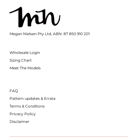
Megan Nielsen Pty Ltd, ABN: 87 850 910 201
Wholesale Login
Sizing Chart
Meet The Models
FAQ
Pattern updates & Errata
Terms & Conditons
Privacy Policy
Disclaimer