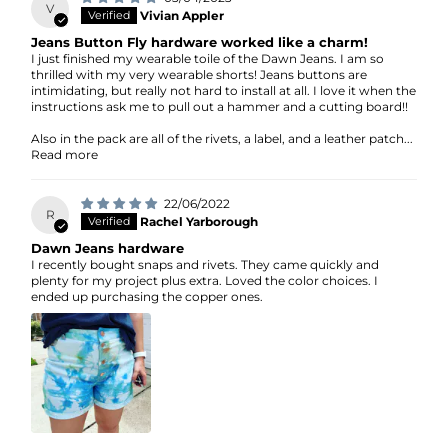
V
Vivian Appler
Jeans Button Fly hardware worked like a charm!
I just finished my wearable toile of the Dawn Jeans. I am so
thrilled with my very wearable shorts! Jeans buttons are
intimidating, but really not hard to install at all. I love it when the
instructions ask me to pull out a hammer and a cutting board!!
Also in the pack are all of the rivets, a label, and a leather patch...
Read more
22/06/2022
R
Rachel Yarborough
Dawn Jeans hardware
I recently bought snaps and rivets. They came quickly and
plenty for my project plus extra. Loved the color choices. I
ended up purchasing the copper ones.