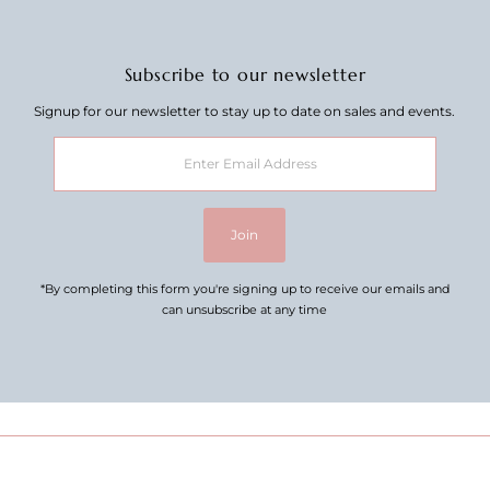
Subscribe to our newsletter
Signup for our newsletter to stay up to date on sales and events.
Enter
Email
Address
Join
*By completing this form you're signing up to receive our emails and
can unsubscribe at any time