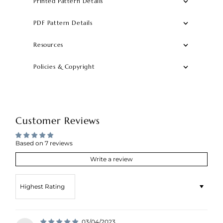
Printed Pattern Details
PDF Pattern Details
Resources
Policies & Copyright
Customer Reviews
Based on 7 reviews
Write a review
Sort by
03/04/2023