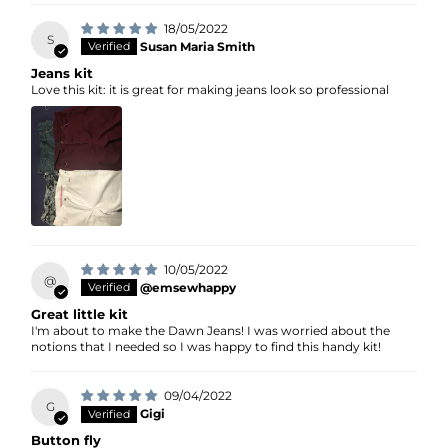
18/05/2022
S
Susan Maria Smith
Jeans kit
Love this kit: it is great for making jeans look so professional
10/05/2022
@
@emsewhappy
Great little kit
I'm about to make the Dawn Jeans! I was worried about the
notions that I needed so I was happy to find this handy kit!
09/04/2022
G
Gigi
Button fly