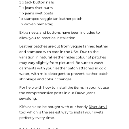
5 x tack button nails
11 x jeans rivet burrs
11 x jeans rivet posts
1 x stamped veggie tan leather patch
1 x woven name tag
Extra rivets and buttons have been included to
allow you to practice installation.
Leather patches are cut from veggie tanned leather
and stamped with care in the USA.
Due to the
variation in natural leather hides colour of patches
may vary slightly from pictured.
Be sure to wash
garments
with your leather patch attached i
n cold
water, with mild detergent to prevent leather patch
shrinkage and colour changes.
For help with how to install the items in your kit use
the comprehensive posts in our Dawn jeans
sewalong.
Kit's can also be bought with our handy
Rivet Anvil
tool which is the easiest way to install your rivets
perfectly every time.