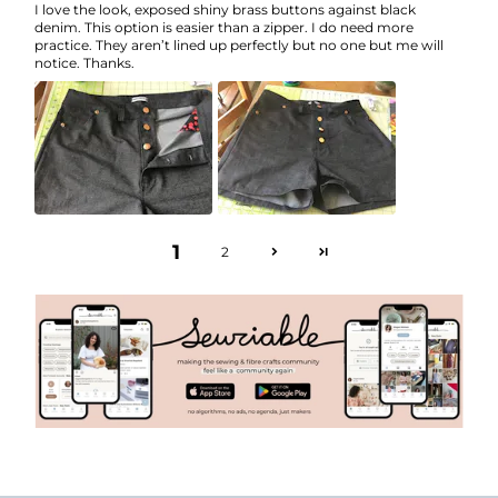
I love the look, exposed shiny brass buttons against black
denim. This option is easier than a zipper. I do need more
practice. They aren’t lined up perfectly but no one but me will
notice. Thanks.
1
2