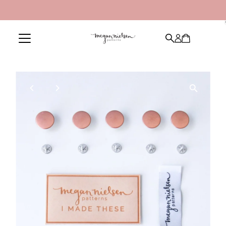
Skip to content