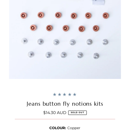
Jeans button fly notions kits
$14.30 AUD
Regular
SOLD OUT
Price
COLOUR:
Copper