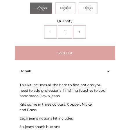
Copper
Nickel
Brass
Variant sold out or unavailable
Variant sold out or unavailable
Variant sold out or unav
Quantity
-
+
Sold Out
Details
This kit includes all the hard to find notions you
need to add professional finishing touches to your
handmade Dawn jeans!
Kits come in three colours: Copper, Nickel
and Brass.
Each jeans notions kit includes:
5 x jeans shank buttons